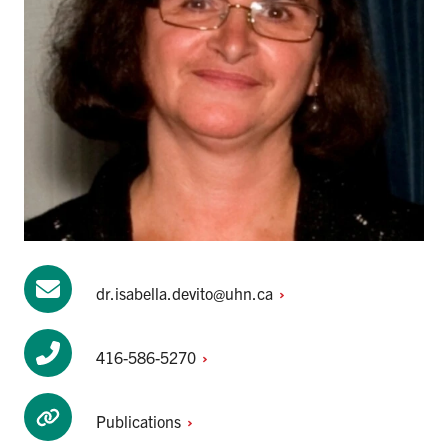
dr.isabella.devito@uhn.ca
416-586-5270
Publications