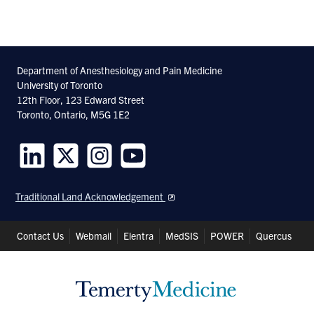
Department of Anesthesiology and Pain Medicine
University of Toronto
12th Floor, 123 Edward Street
Toronto, Ontario, M5G 1E2
Follow
Follow
Follow
Follow
us
us
us
us
Traditional Land Acknowledgement
on
on
on
on
LinkedIn
Twitter
Instagram
Youtube
Header
Contact Us
Webmail
Elentra
MedSIS
POWER
Quercus
Shortcuts