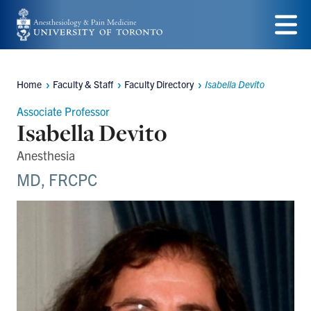
Skip
to
Menu
main
Home
Faculty & Staff
Faculty Directory
Isabella Devito
content
Breadcrumbs
Associate Professor
Isabella Devito
Anesthesia
MD, FRCPC