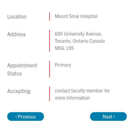
Location
Mount Sinai Hospital
Address
600 University Avenue,
Toronto, Ontario Canada
M5G 1X5
Appointment
Primary
Status
Accepting
contact faculty member for
more information
Previous
Next