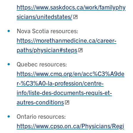
https://www.saskdocs.ca/work/familyphy
sicians/unitedstates/
Nova Scotia resources:
https://morethanmedicine.ca/career-
paths/physician#steps
Quebec resources:
https://www.cmq.org/en/acc%C3%A9de
r-%C3%A0-la-profession/centre-
info/liste-des-documents-requis-et-
autres-conditions
Ontario resources:
https://www.cpso.on.ca/Physicians/Regi