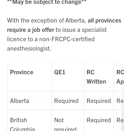
**May be subject to change**
With the exception of Alberta,
all provinces
require a job offer
to issue a specialist
licence to a non‑FRCPC‑certified
anesthesiologist.
Province
QE1
RC
RC
Written
Appl
Alberta
Required
Required
Requ
British
Not
Required
Requ
Columbia
required