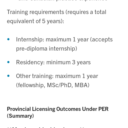
Training requirements (requires a total
equivalent of 5 years):
Internship: maximum 1 year (accepts
pre-diploma internship)
Residency: minimum 3 years
Other training: maximum 1 year
(fellowship, MSc/PhD, MBA)
Provincial Licensing Outcomes Under PER
(Summary)