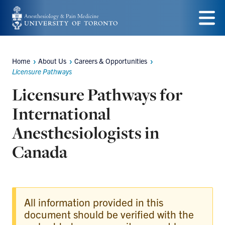
Skip
to
Menu
main
Home
About Us
Careers & Opportunities
content
Breadcrumbs
Licensure Pathways
Licensure Pathways for
International
Anesthesiologists in
Canada
All information provided in this
document should be verified with the