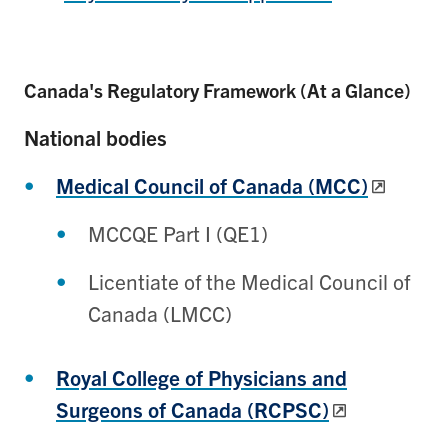
Canada's Regulatory Framework (At a Glance)
National bodies
Medical Council of Canada (MCC)
MCCQE Part I (QE1)
Licentiate of the Medical Council of
Canada (LMCC)
Royal College of Physicians and
Surgeons of Canada (RCPSC)