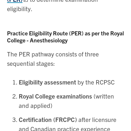
eligibility.
Practice Eligibility Route (PER) as per the Royal
College - Anesthesiology
The PER pathway consists of three
sequential stages:
Eligibility assessment
by the RCPSC
Royal College examinations
(written
and applied)
Certification (FRCPC)
after licensure
and Canadian practice experience