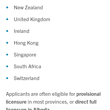
New Zealand
United Kingdom
Ireland
Hong Kong
Singapore
South Africa
Switzerland
Applicants are often eligible for
provisional
licensure
in most provinces, or
direct full
licensure in Alberta
.