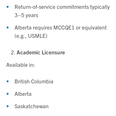
Return‑of‑service commitments typically
3–5 years
Alberta requires MCCQE1 or equivalent
(e.g., USMLE)
Academic Licensure
Available in:
British Columbia
Alberta
Saskatchewan