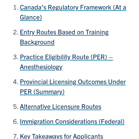
Canada’s Regulatory Framework (At a
Glance)
Entry Routes Based on Training
Background
Practice Eligibility Route (PER) –
Anesthesiology
Provincial Licensing Outcomes Under
PER (Summary)
Alternative Licensure Routes
Immigration Considerations (Federal)
Key Takeaways for Applicants