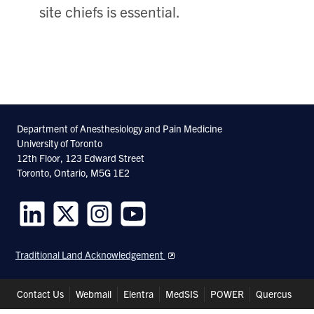
site chiefs is essential.
Department of Anesthesiology and Pain Medicine
University of Toronto
12th Floor, 123 Edward Street
Toronto, Ontario, M5G 1E2
Follow
Follow
Follow
Follow
us
us
us
us
Traditional Land Acknowledgement
on
on
on
on
LinkedIn
Twitter
Instagram
Youtube
Header
Contact Us
Webmail
Elentra
MedSIS
POWER
Quercus
Shortcuts