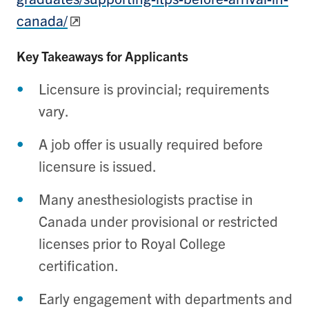
canada/
Key Takeaways for Applicants
Licensure is provincial; requirements
vary.
A job offer is usually required before
licensure is issued.
Many anesthesiologists practise in
Canada under provisional or restricted
licenses prior to Royal College
certification.
Early engagement with departments and