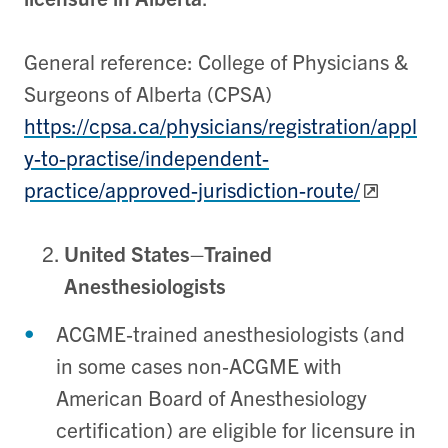
General reference: College of Physicians &
Surgeons of Alberta (CPSA)
https://cpsa.ca/physicians/registration/appl
y-to-practise/independent-
practice/approved-jurisdiction-route/
United States–Trained
Anesthesiologists
ACGME‑trained anesthesiologists (and
in some cases non‑ACGME with
American Board of Anesthesiology
certification) are eligible for licensure in