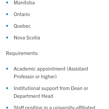
Manitoba
Ontario
Quebec
Nova Scotia
Requirements:
Academic appointment (Assistant
Professor or higher)
Institutional support from Dean or
Department Head
Staff position in a university‑affiliated