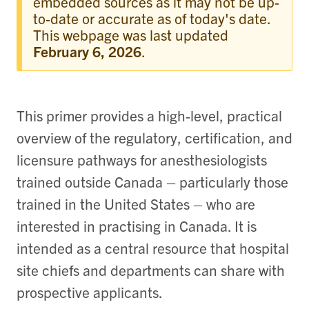
embedded sources as it may not be up-
to-date or accurate as of today's date.
This webpage was last updated
February 6, 2026
.
This primer provides a high‑level, practical
overview of the regulatory, certification, and
licensure pathways for anesthesiologists
trained outside Canada – particularly those
trained in the United States – who are
interested in practising in Canada. It is
intended as a central resource that hospital
site chiefs and departments can share with
prospective applicants.