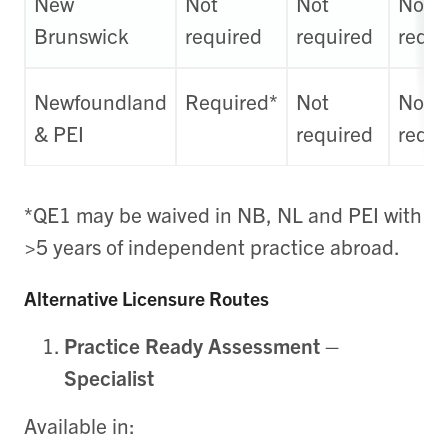
New
Not
Not
Not
Brunswick
required
required
requi
Newfoundland
Required*
Not
Not
& PEI
required
requi
*QE1 may be waived in NB, NL and PEI with
>5 years of independent practice abroad.
Alternative Licensure Routes
Practice Ready Assessment –
Specialist
Available in: