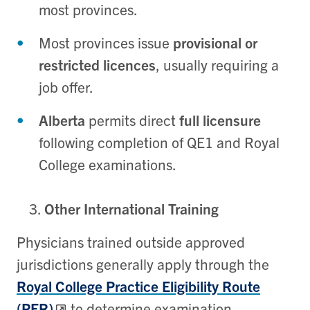
most provinces.
Most provinces issue
provisional or
restricted licences
, usually requiring a
job offer.
Alberta
permits direct
full licensure
following completion of QE1 and Royal
College examinations.
Other International Training
Physicians trained outside approved
jurisdictions generally apply through the
Royal College Practice Eligibility Route
(PER)
to determine examination