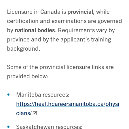
Licensure in Canada is
provincial
, while
certification and examinations are governed
by
national bodies
. Requirements vary by
province and by the applicant’s training
background.
Some of the provincial licensure links are
provided below:
Manitoba resources:
https://healthcareersmanitoba.ca/physi
cians/
Saskatchewan resources: