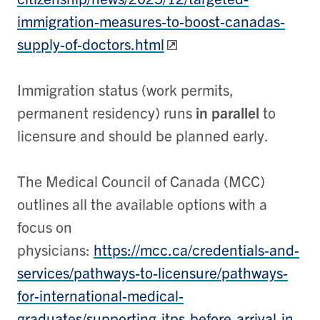
immigration-measures-to-boost-canadas-
supply-of-doctors.html
Immigration status (work permits,
permanent residency) runs
in parallel
to
licensure and should be planned early.
The Medical Council of Canada (MCC)
outlines all the available options with a
focus on
physicians:
https://mcc.ca/credentials-and-
services/pathways-to-licensure/pathways-
for-international-medical-
graduates/supporting-itps-before-arrival-in-