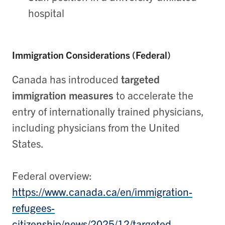
hospital
Immigration Considerations (Federal)
Canada has introduced
targeted
immigration measures
to accelerate the
entry of internationally trained physicians,
including physicians from the United
States.
Federal overview:
https://www.canada.ca/en/immigration-
refugees-
citizenship/news/2025/12/targeted-