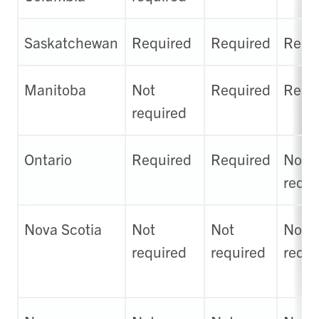
Saskatchewan
Required
Required
Requ
Manitoba
Not
Required
Requ
required
Ontario
Required
Required
Not
requi
Nova Scotia
Not
Not
Not
required
required
requi