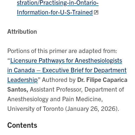
stration/Practising-in-Ontario-
Information-for-U-S-Trained
Attribution
Portions of this primer are adapted from:
“
Licensure Pathways for Anesthesiologists
in Canada – Executive Brief for Department
Leadership
” Authored by
Dr. Filipe Caparica
Santos,
Assistant Professor, Department of
Anesthesiology and Pain Medicine,
University of Toronto (January 26, 2026).
Contents