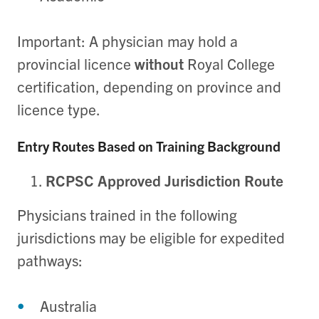
Important: A physician may hold a
provincial licence
without
Royal College
certification, depending on province and
licence type.
Entry Routes Based on Training Background
RCPSC Approved Jurisdiction Route
Physicians trained in the following
jurisdictions may be eligible for expedited
pathways:
Australia