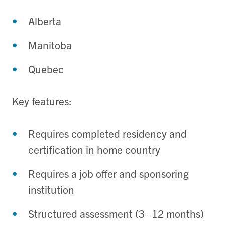
Alberta
Manitoba
Quebec
Key features:
Requires completed residency and
certification in home country
Requires a job offer and sponsoring
institution
Structured assessment (3–12 months)