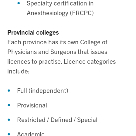
Specialty certification in
Anesthesiology (FRCPC)
Provincial colleges
Each province has its own College of
Physicians and Surgeons that issues
licences to practise. Licence categories
include:
Full (independent)
Provisional
Restricted / Defined / Special
Academic