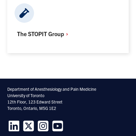
The STOPIT
Group
Department of Anesthesiology and Pain Medicine
University of Toronto
12th Floor, 123 Edward Street
Toronto, Ontario, M5G 1E2
Follow
Follow
Follow
Follow