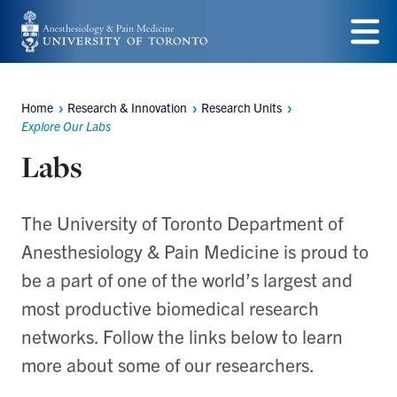
Skip
to
Menu
main
Home
Research & Innovation
Research Units
content
Breadcrumbs
Explore Our Labs
Labs
The University of Toronto Department of
Anesthesiology & Pain Medicine is proud to
be a part of one of the world’s largest and
most productive biomedical research
networks. Follow the links below to learn
more about some of our researchers.