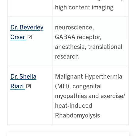
high content imaging
Dr. Beverley
neuroscience,
Orser
GABAA receptor,
anesthesia, translational
research
Dr. Sheila
Malignant Hyperthermia
Riazi
(MH), congenital
myopathies and exercise/
heat-induced
Rhabdomyolysis