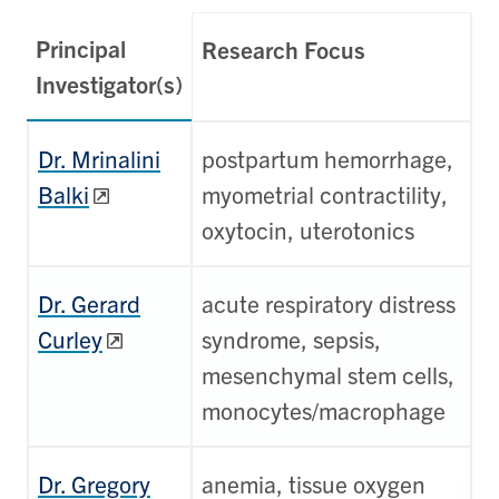
Principal
Research Focus
Investigator(s)
Dr. Mrinalini
postpartum hemorrhage,
Balki
myometrial contractility,
oxytocin, uterotonics
Dr. Gerard
acute respiratory distress
Curley
syndrome, sepsis,
mesenchymal stem cells,
monocytes/macrophage
Dr. Gregory
anemia, tissue oxygen