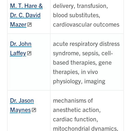
M. T. Hare &
delivery, transfusion,
Dr. C. David
blood substitutes,
Mazer
cardiovascular outcomes
Dr. John
acute respiratory distress
Laffey
syndrome, sepsis, cell-
based therapies, gene
therapies, in vivo
physiology, imaging
Dr. Jason
mechanisms of
Maynes
anesthetic action,
cardiac function,
mitochondrial dynamics,