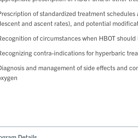
Prescription of standardized treatment schedules 
descent and ascent rates), and potential modifica
Recognition of circumstances when HBOT should 
Recognizing contra-indications for hyperbaric tre
Diagnosis and management of side effects and com
oxygen
ogram Details