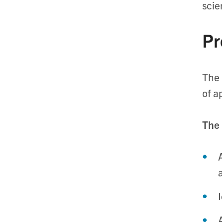
scie
Pr
The 
of a
The 