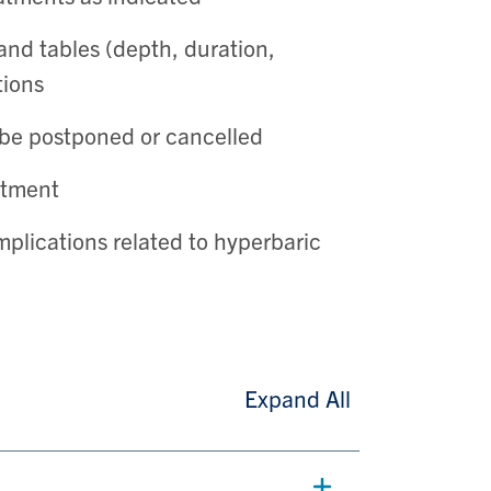
and tables (depth, duration,
tions
be postponed or cancelled
atment
plications related to hyperbaric
Expand All