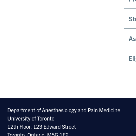
St
As
El
Department of Anesthesiology and Pain Medicine
University of Toronto
12th Floor, 123 Edward Street
Toronto, Ontario, M5G 1E2