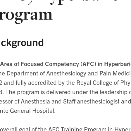
rogram
ckground
Area of Focused Competency (AFC) in Hyperbar
he Department of Anesthesiology and Pain Medicine
 and fully accredited by the Royal College of Ph
. The program is delivered under the leadership o
essor of Anesthesia and Staff anesthesiologist an
nto General Hospital.
overall goal of the AFC Training Program in Hyperb