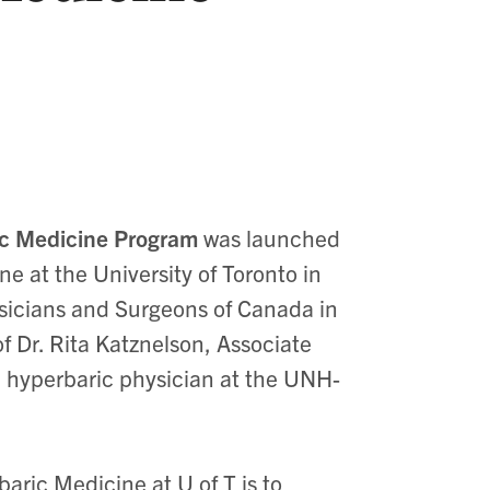
ic Medicine Program
was launched
 at the University of Toronto in
ysicians and Surgeons of Canada in
f Dr. Rita Katznelson, Associate
d hyperbaric physician at the UNH-
aric Medicine at U of T is to