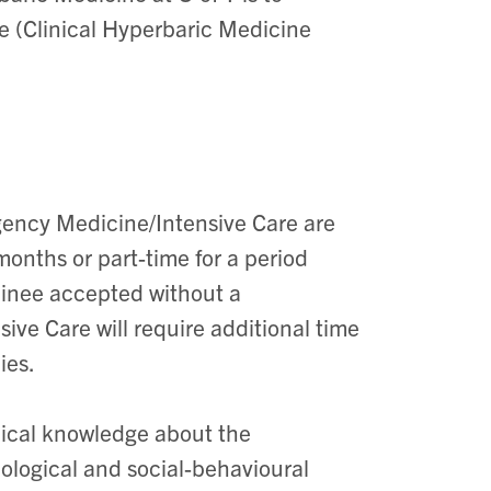
e (Clinical Hyperbaric Medicine
ency Medicine/Intensive Care are
months or part-time for a period
rainee accepted without a
e Care will require additional time
ies.
edical knowledge about the
iological and social-behavioural