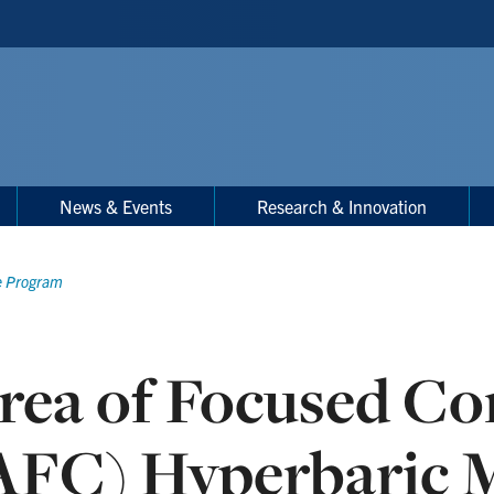
News & Events
Research & Innovation
e Program
rea of Focused C
AFC) Hyperbaric 