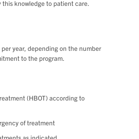
 this knowledge to patient care.
per year, depending on the number
mitment to the program.
treatment (HBOT) according to
urgency of treatment
atments as indicated