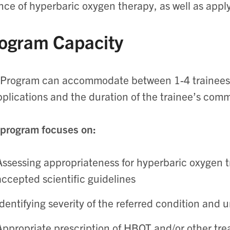
nce of hyperbaric oxygen therapy, as well as apply
ogram Capacity
Program can accommodate between 1-4 trainees 
pplications and the duration of the trainee’s com
program focuses on:
Assessing appropriateness for hyperbaric oxygen 
accepted scientific guidelines
Identifying severity of the referred condition and 
Appropriate prescription of HBOT and/or other tre