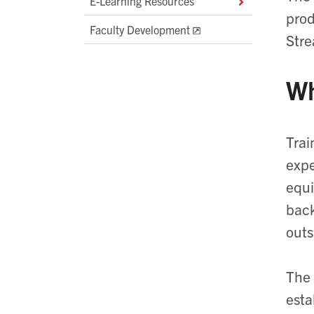
E-Learning Resources
prod
Faculty Development
Stre
Wh
Trai
expe
equi
back
outs
The 
esta