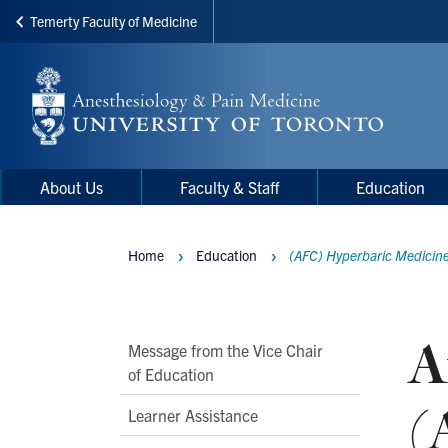
Temerty Faculty of Medicine
Skip
to
main
content
Main
Main
About Us
Faculty & Staff
Education
navigation
Menu
Home
Education
(AFC) Hyperbaric Medicin
Breadcrumbs
A
Main
Message from the Vice Chair
of Education
Second
(
Level
Learner Assistance
Navigation