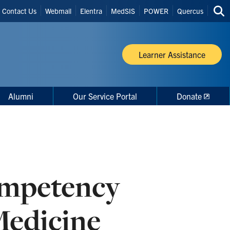
Header
Contact Us
Webmail
Elentra
MedSIS
POWER
Quercus
Sea
Shortcuts
thi
site
Learner Assistance
Alumni
Our Service Portal
Donate
ompetency
Medicine