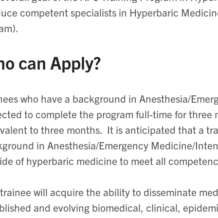
uce competent specialists in Hyperbaric Medicin
am).
o can Apply?
nees who have a background in Anesthesia/Emerg
cted to complete the program full-time for three 
valent to three months. It is anticipated that a t
ground in Anesthesia/Emergency Medicine/Intensiv
ide of hyperbaric medicine to meet all competenc
trainee will acquire the ability to disseminate m
blished and evolving biomedical, clinical, epidem