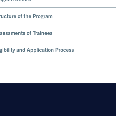
ructure of the Program
sessments of Trainees
igibility and Application Process