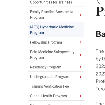
Opportunities for Trainees
P
Family Practice Anesthesia
Program
(AFC) Hyperbaric Medicine
Ba
Program
Fellowship Program
The
Pain Medicine Subspecialty
Program
by t
2022
Residency Program
2023
Undergraduate Program
Prof
Training Verification Fee
Toro
Global Health Program
The 