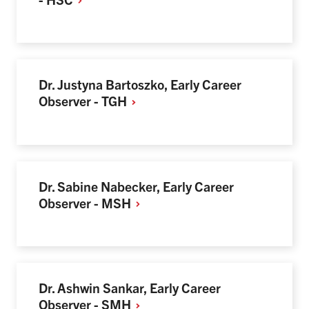
Dr. Justyna Bartoszko, Early Career
Observer -
TGH
Dr. Sabine Nabecker, Early Career
Observer -
MSH
Dr. Ashwin Sankar, Early Career
Observer -
SMH