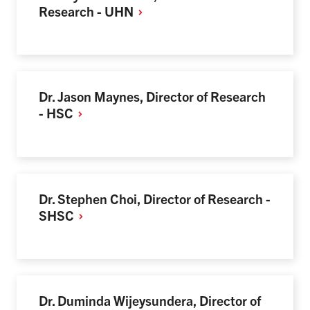
Research -
UHN
Dr. Jason Maynes, Director of Research
-
HSC
Dr. Stephen Choi, Director of Research -
SHSC
Dr. Duminda Wijeysundera, Director of