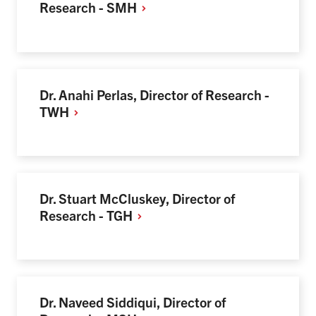
Research -
SMH
Dr. Anahi Perlas, Director of Research -
TWH
Dr. Stuart McCluskey, Director of
Research -
TGH
Dr. Naveed Siddiqui, Director of