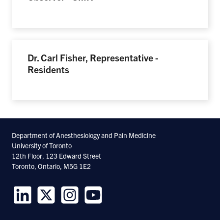
Dr. Carl Fisher, Representative -
Residents
Department of Anesthesiology and Pain Medicine
University of Toronto
12th Floor, 123 Edward Street
Toronto, Ontario, M5G 1E2
Follow
Follow
Follow
Follow
us
us
us
us