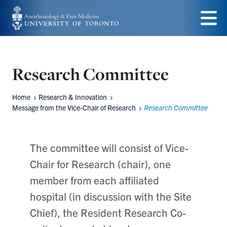
Skip
to
Menu
main
content
Research Committee
Home
Research & Innovation
Breadcrumbs
Message from the Vice-Chair of Research
Research Committee
The committee will consist of Vice-
Chair for Research (chair), one
member from each affiliated
hospital (in discussion with the Site
Chief), the Resident Research Co-