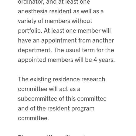
ordinator, and at least one
anesthesia resident as well as a
variety of members without
portfolio. At least one member will
have an appointment from another
department. The usual term for the
appointed members will be 4 years.
The existing residence research
committee will act as a
subcommittee of this committee
and of the resident program
committee.