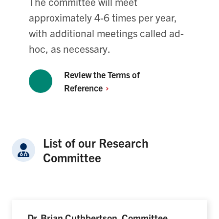
The committee will meet
approximately 4-6 times per year,
with additional meetings called ad-
hoc, as necessary.
Review the Terms of
Reference
List of our Research
Committee
Dr. Brian Cuthbertson, Committee