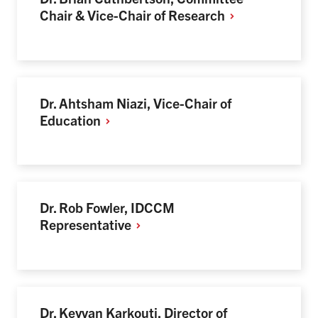
Chair & Vice-Chair of
Research
Dr. Ahtsham Niazi, Vice-Chair of
Education
Dr. Rob Fowler, IDCCM
Representative
Dr. Keyvan Karkouti, Director of