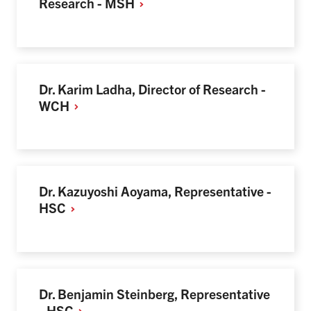
Research -
MSH
Dr. Karim Ladha, Director of Research -
WCH
Dr. Kazuyoshi Aoyama, Representative -
HSC
Dr. Benjamin Steinberg, Representative
-
HSC