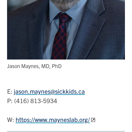
Jason Maynes, MD, PhD
E:
jason.maynes@sickkids.ca
P: (416) 813-5934
W:
https://www.mayneslab.org/