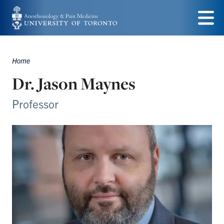
Skip
to
Menu
main
Home
content
Breadcrumbs
Dr. Jason Maynes
Professor