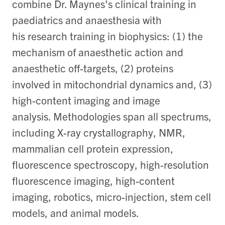
combine Dr. Maynes's clinical training in
paediatrics and anaesthesia with
his research training in biophysics: (1) the
mechanism of anaesthetic action and
anaesthetic off-targets, (2) proteins
involved in mitochondrial dynamics and, (3)
high-content imaging and image
analysis. Methodologies span all spectrums,
including X-ray crystallography, NMR,
mammalian cell protein expression,
fluorescence spectroscopy, high-resolution
fluorescence imaging, high-content
imaging, robotics, micro-injection, stem cell
models, and animal models.