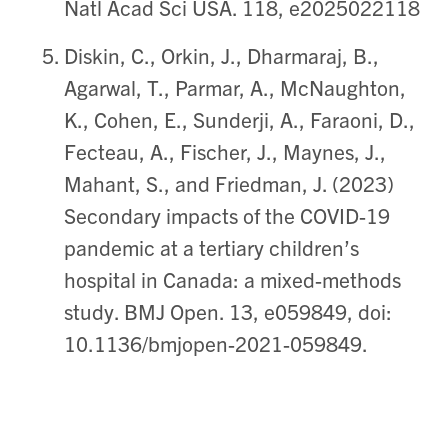
Natl Acad Sci USA. 118, e2025022118
Diskin, C., Orkin, J., Dharmaraj, B.,
Agarwal, T., Parmar, A., McNaughton,
K., Cohen, E., Sunderji, A., Faraoni, D.,
Fecteau, A., Fischer, J., Maynes, J.,
Mahant, S., and Friedman, J. (2023)
Secondary impacts of the COVID-19
pandemic at a tertiary children’s
hospital in Canada: a mixed-methods
study. BMJ Open. 13, e059849, doi:
10.1136/bmjopen-2021-059849.