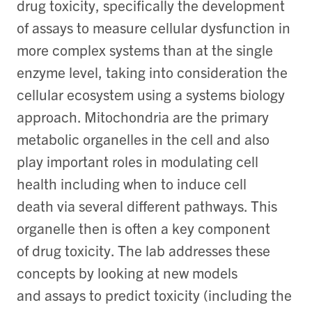
drug toxicity, specifically the development
of assays to measure cellular dysfunction in
more complex systems than at the single
enzyme level, taking into consideration the
cellular ecosystem using a systems biology
approach. Mitochondria are the primary
metabolic organelles in the cell and also
play important roles in modulating cell
health including when to induce cell
death via several different pathways. This
organelle then is often a key component
of drug toxicity. The lab addresses these
concepts by looking at new models
and assays to predict toxicity (including the