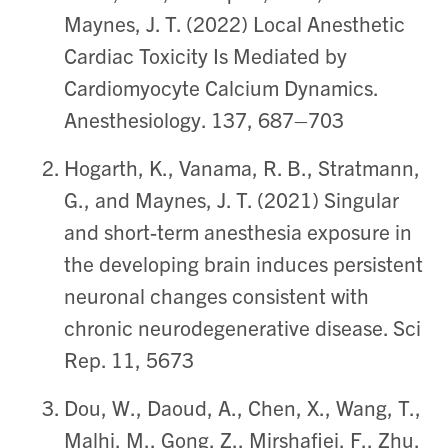
Maynes, J. T. (2022) Local Anesthetic
Cardiac Toxicity Is Mediated by
Cardiomyocyte Calcium Dynamics.
Anesthesiology. 137, 687–703
Hogarth, K., Vanama, R. B., Stratmann,
G., and Maynes, J. T. (2021) Singular
and short-term anesthesia exposure in
the developing brain induces persistent
neuronal changes consistent with
chronic neurodegenerative disease. Sci
Rep. 11, 5673
Dou, W., Daoud, A., Chen, X., Wang, T.,
Malhi, M., Gong, Z., Mirshafiei, F., Zhu,