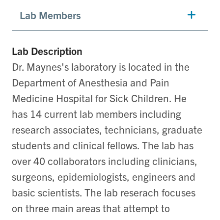
Lab Members
Lab Description
Dr. Maynes's laboratory is located in the
Department of Anesthesia and Pain
Medicine Hospital for Sick Children. He
has 14 current lab members including
research associates, technicians, graduate
students and clinical fellows. The lab has
over 40 collaborators including clinicians,
surgeons, epidemiologists, engineers and
basic scientists. The lab reserach focuses
on three main areas that attempt to