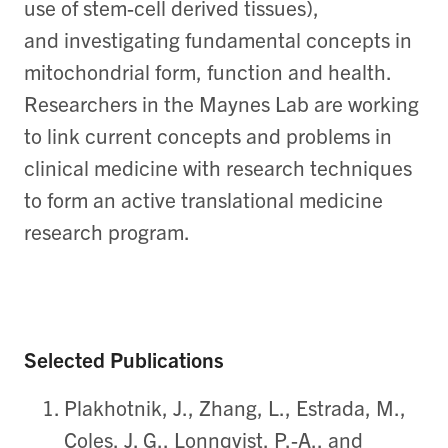
use of stem-cell derived tissues),
and investigating fundamental concepts in
mitochondrial form, function and health.
Researchers in the Maynes Lab are working
to link current concepts and problems in
clinical medicine with research techniques
to form an active translational medicine
research program.
Selected Publications
Plakhotnik, J., Zhang, L., Estrada, M.,
Coles, J. G., Lonnqvist, P.-A., and