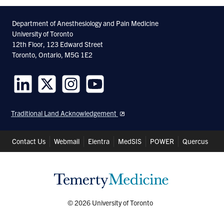
Department of Anesthesiology and Pain Medicine
University of Toronto
12th Floor, 123 Edward Street
Toronto, Ontario, M5G 1E2
Follow
Follow
Follow
Follow
us
us
us
us
Traditional Land Acknowledgement
on
on
on
on
LinkedIn
Twitter
Instagram
Youtube
Header
Contact Us
Webmail
Elentra
MedSIS
POWER
Quercus
Shortcuts
© 2026 University of Toronto