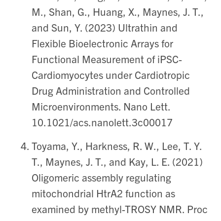
M., Shan, G., Huang, X., Maynes, J. T.,
and Sun, Y. (2023) Ultrathin and
Flexible Bioelectronic Arrays for
Functional Measurement of iPSC-
Cardiomyocytes under Cardiotropic
Drug Administration and Controlled
Microenvironments. Nano Lett.
10.1021/acs.nanolett.3c00017
Toyama, Y., Harkness, R. W., Lee, T. Y.
T., Maynes, J. T., and Kay, L. E. (2021)
Oligomeric assembly regulating
mitochondrial HtrA2 function as
examined by methyl-TROSY NMR. Proc