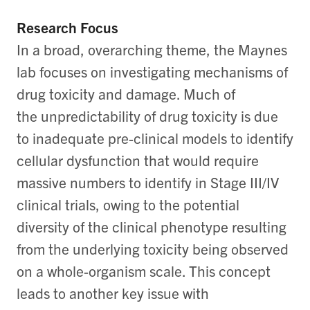
Research Focus
In a broad, overarching theme, the Maynes
lab focuses on investigating mechanisms of
drug toxicity and damage. Much of
the unpredictability of drug toxicity is due
to inadequate pre-clinical models to identify
cellular dysfunction that would require
massive numbers to identify in Stage III/IV
clinical trials, owing to the potential
diversity of the clinical phenotype resulting
from the underlying toxicity being observed
on a whole-organism scale. This concept
leads to another key issue with