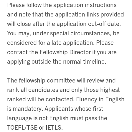
Please follow the application instructions
and note that the application links provided
will close after the application cut-off date.
You may, under special circumstances, be
considered for a late application. Please
contact the Fellowship Director if you are
applying outside the normal timeline.
The fellowship committee will review and
rank all candidates and only those highest
ranked will be contacted. Fluency in English
is mandatory. Applicants whose first
language is not English must pass the
TOEFL/TSE or IETLS.