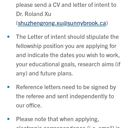
please send a CV and letter of intent to
Dr. Roland Xu
(
shuzhengrong.xu@sunnybrook.ca
)
The Letter of intent should stipulate the
fellowship position you are applying for
and indicate the dates you wish to work,
your educational goals, research aims (if
any) and future plans.
Reference letters need to be signed by
the referee and sent independently to
our office.
Please note that when applying,
electronic correspondence (i.e. email) is