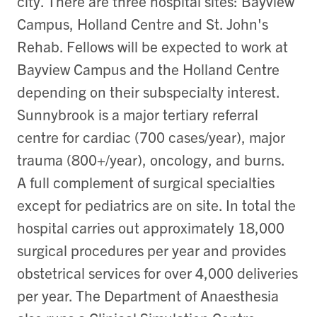
city. There are three hospital sites: Bayview
Campus, Holland Centre and St. John's
Rehab. Fellows will be expected to work at
Bayview Campus and the Holland Centre
depending on their subspecialty interest.
Sunnybrook is a major tertiary referral
centre for cardiac (700 cases/year), major
trauma (800+/year), oncology, and burns.
A full complement of surgical specialties
except for pediatrics are on site. In total the
hospital carries out approximately 18,000
surgical procedures per year and provides
obstetrical services for over 4,000 deliveries
per year. The Department of Anaesthesia