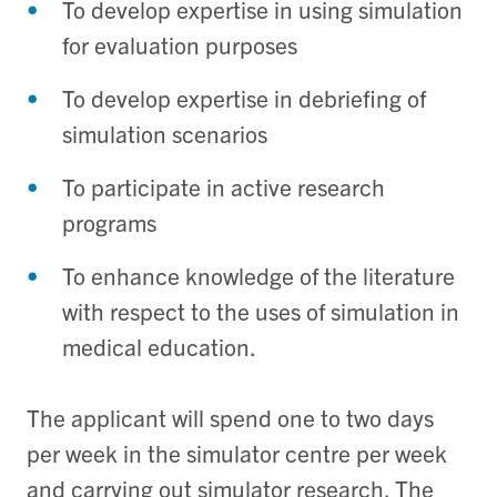
To develop expertise in using simulation
for evaluation purposes
To develop expertise in debriefing of
simulation scenarios
To participate in active research
programs
To enhance knowledge of the literature
with respect to the uses of simulation in
medical education.
The applicant will spend one to two days
per week in the simulator centre per week
and carrying out simulator research. The