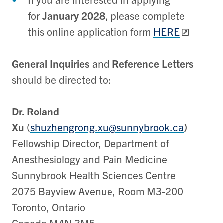
for
January 2028
, please complete
this online application form
HERE
General Inquiries
and
Reference Letters
should be directed to:
Dr. Roland
Xu
(
shuzhengrong.xu@sunnybrook.ca
)
Fellowship Director, Department of
Anesthesiology and Pain Medicine
Sunnybrook Health Sciences Centre
2075 Bayview Avenue, Room M3-200
Toronto, Ontario
Canada M4N 3M5