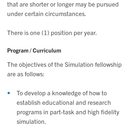
that are shorter or longer may be pursued
under certain circumstances.
There is one (1) position per year.
Program / Curriculum
The objectives of the Simulation fellowship
are as follows:
To develop a knowledge of how to
establish educational and research
programs in part-task and high fidelity
simulation.