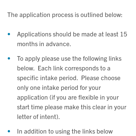
The application process is outlined below:
Applications should be made at least 15
months in advance.
To apply please use the following links
below. Each link corresponds to a
specific intake period. Please choose
only one intake period for your
application (if you are flexible in your
start time please make this clear in your
letter of intent).
In addition to using the links below