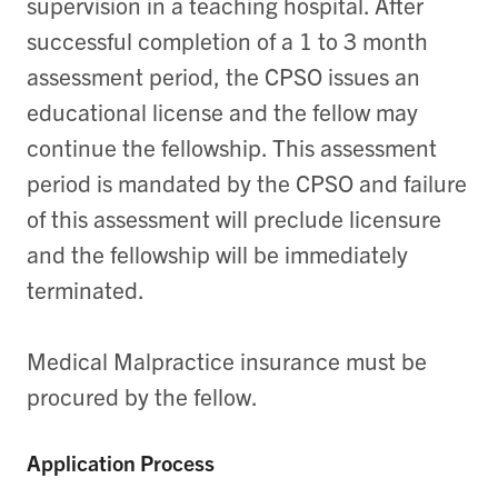
supervision in a teaching hospital. After
successful completion of a 1 to 3 month
assessment period, the CPSO issues an
educational license and the fellow may
continue the fellowship. This assessment
period is mandated by the CPSO and failure
of this assessment will preclude licensure
and the fellowship will be immediately
terminated.
Medical Malpractice insurance must be
procured by the fellow.
Application Process