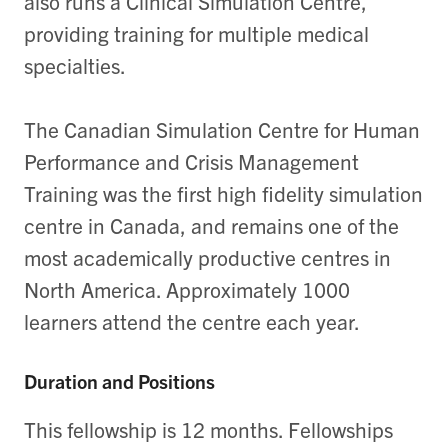
also runs a Clinical Simulation Centre,
providing training for multiple medical
specialties.
The Canadian Simulation Centre for Human
Performance and Crisis Management
Training was the first high fidelity simulation
centre in Canada, and remains one of the
most academically productive centres in
North America. Approximately 1000
learners attend the centre each year.
Duration and Positions
This fellowship is 12 months. Fellowships