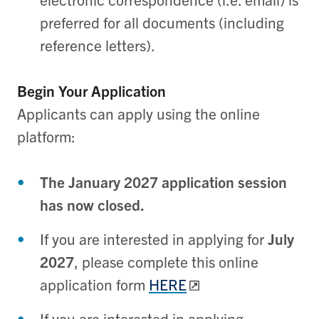
preferred for all documents (including
reference letters).
Begin Your Application
Applicants can apply using the online
platform:
The January 2027 application session
has now closed.
If you are interested in applying for
July
2027
, please complete this online
application form
HERE
If you are interested in applying