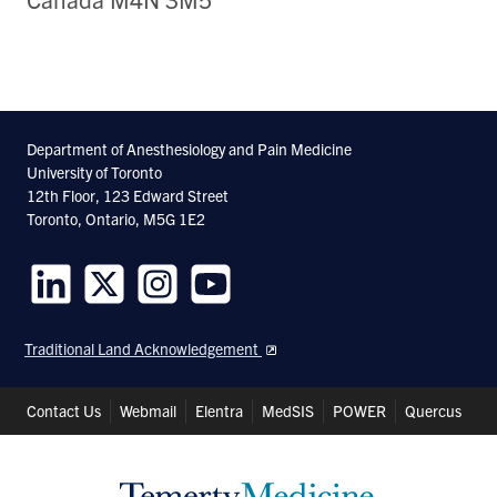
Department of Anesthesiology and Pain Medicine
University of Toronto
12th Floor, 123 Edward Street
Toronto, Ontario, M5G 1E2
Follow
Follow
Follow
Follow
us
us
us
us
Traditional Land Acknowledgement
on
on
on
on
LinkedIn
Twitter
Instagram
Youtube
Header
Contact Us
Webmail
Elentra
MedSIS
POWER
Quercus
Shortcuts