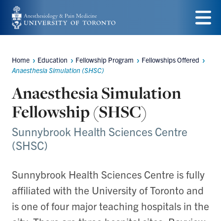
Skip
to
Menu
main
Home
Education
Fellowship Program
Fellowships Offered
content
Breadcrumbs
Anaesthesia Simulation (SHSC)
Anaesthesia Simulation
Fellowship (SHSC)
Sunnybrook Health Sciences Centre
(SHSC)
Sunnybrook Health Sciences Centre is fully
affiliated with the University of Toronto and
is one of four major teaching hospitals in the