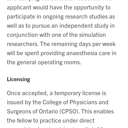
applicant would have the opportunity to
participate in ongoing research studies as
well as to pursue an independent study in
conjunction with one of the simulation
researchers. The remaining days per week
will be spent providing anaesthesia care in
the general operating rooms.
Licensing
Once accepted, a temporary license is
issued by the College of Physicians and
Surgeons of Ontario (CPSO). This enables
the fellow to practice under direct