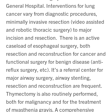
General Hospital. Interventions for lung
cancer vary from diagnostic procedures,
minimally invasive resection (video assisted
and robotic thoracic surgery) to major
incision and resection. There is an active
caseload of esophageal surgery, both
resection and reconstruction for cancer and
functional surgery for benign disease (anti-
reflux surgery, etc). It’s a referral center for
major airway surgery, airway stenting,
resection and reconstruction are frequent.
Thymectomy is also routinely performed,
both for malignancy and for the treatment
of myasthenia gravis. A comprehensive