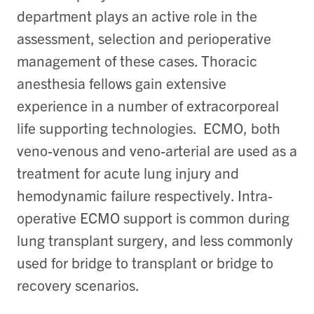
department plays an active role in the
assessment, selection and perioperative
management of these cases.
Thoracic
anesthesia fellows gain extensive
experience in a number of extracorporeal
life supporting technologies. ECMO, both
veno-venous and veno-arterial are used as a
treatment for acute lung injury and
hemodynamic failure respectively. Intra-
operative ECMO support is common during
lung transplant surgery, and less commonly
used for bridge to transplant or bridge to
recovery scenarios.