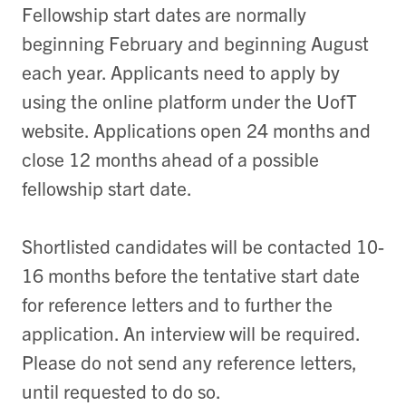
Fellowship start dates are normally
beginning February and beginning August
each year. Applicants need to apply by
using the online platform under the UofT
website. Applications open 24 months and
close 12 months ahead of a possible
fellowship start date.
Shortlisted candidates will be contacted 10-
16 months before the tentative start date
for reference letters and to further the
application. An interview will be required.
Please do not send any reference letters,
until requested to do so.