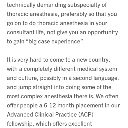
technically demanding subspecialty of
thoracic anesthesia, preferably so that you
go on to do thoracic anesthesia in your
consultant life, not give you an opportunity
to gain “big case experience”.
It is very hard to come to a new country,
with a completely different medical system
and culture, possibly in a second language,
and jump straight into doing some of the
most complex anesthesia there is. We often
offer people a 6-12 month placement in our
Advanced Clinical Practice (ACP)
fellowship, which offers excellent