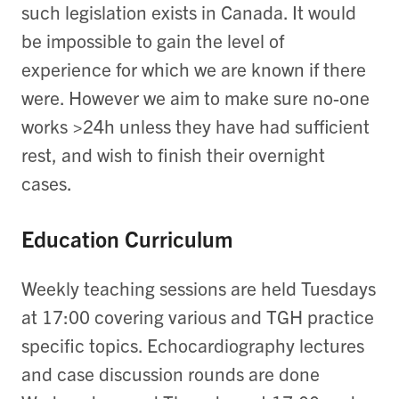
such legislation exists in Canada. It would
be impossible to gain the level of
experience for which we are known if there
were. However we aim to make sure no-one
works >24h unless they have had sufficient
rest, and wish to finish their overnight
cases.
Education Curriculum
Weekly teaching sessions are held Tuesdays
at 17:00 covering various and TGH practice
specific topics. Echocardiography lectures
and case discussion rounds are done