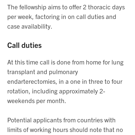
The fellowship aims to offer 2 thoracic days
per week, factoring in on call duties and
case availability.
Call duties
At this time call is done from home for lung
transplant and pulmonary
endarterectomies, in a one in three to four
rotation, including approximately 2-
weekends per month.
Potential applicants from countries with
limits of working hours should note that no