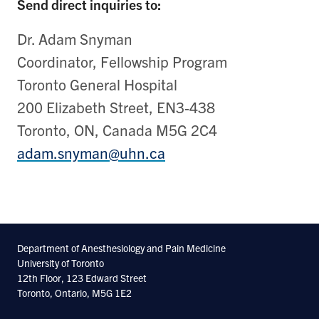
Send direct inquiries to:
Dr. Adam Snyman
Coordinator, Fellowship Program
Toronto General Hospital
200 Elizabeth Street, EN3-438
Toronto, ON, Canada M5G 2C4
adam.snyman@uhn.ca
Department of Anesthesiology and Pain Medicine
University of Toronto
12th Floor, 123 Edward Street
Toronto, Ontario, M5G 1E2