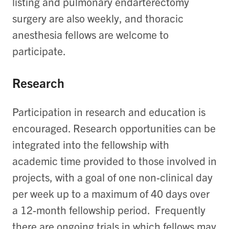
listing and pulmonary endarterectomy
surgery are also weekly, and thoracic
anesthesia fellows are welcome to
participate.
Research
Participation in research and education is
encouraged. Research opportunities can be
integrated into the fellowship with
academic time provided to those involved in
projects, with a goal of one non-clinical day
per week up to a maximum of 40 days over
a 12-month fellowship period. Frequently
there are ongoing trials in which fellows may