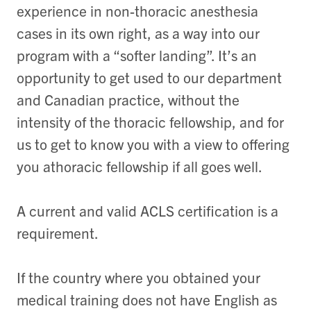
experience in non-thoracic anesthesia
cases in its own right, as a way into our
program with a “softer landing”. It’s an
opportunity to get used to our department
and Canadian practice, without the
intensity of the thoracic fellowship, and for
us to get to know you with a view to offering
you athoracic fellowship if all goes well.
A current and valid ACLS certification is a
requirement.
If the country where you obtained your
medical training does not have English as