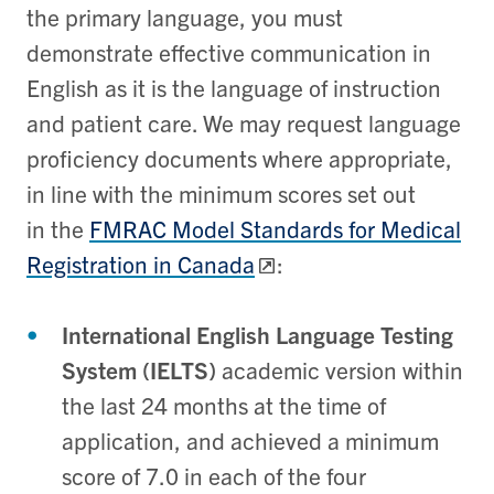
the primary language, you must
demonstrate effective communication in
English as it is the language of instruction
and patient care. We may request language
proficiency documents where appropriate,
in line with the minimum scores set out
in the
FMRAC Model Standards for Medical
Registration in Canada
:
International English Language Testing
System (IELTS)
academic version within
the last 24 months at the time of
application, and achieved a minimum
score of 7.0 in each of the four