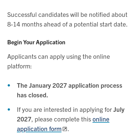
Successful candidates will be notified about
8-14 months ahead of a potential start date.
Begin Your Application
Applicants can apply using the online
platform:
The January 2027 application process
has closed.
If you are interested in applying for
July
2027
, please complete this
online
application form
.