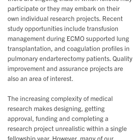
participate or they may embark on their
own individual research projects. Recent
study opportunities include transfusion
management during ECMO supported lung
transplantation, and coagulation profiles in
pulmonary endarterectomy patients. Quality
improvement and assurance projects are
also an area of interest.
The increasing complexity of medical
research makes designing, getting
approval, funding and completing a
research project unrealistic within a single
fellowship year. However, many of our