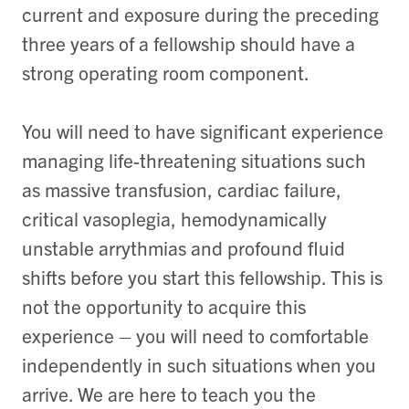
current and exposure during the preceding
three years of a fellowship should have a
strong operating room component.
You will need to have significant experience
managing life-threatening situations such
as massive transfusion, cardiac failure,
critical vasoplegia, hemodynamically
unstable arrythmias and profound fluid
shifts before you start this fellowship. This is
not the opportunity to acquire this
experience – you will need to comfortable
independently in such situations when you
arrive. We are here to teach you the