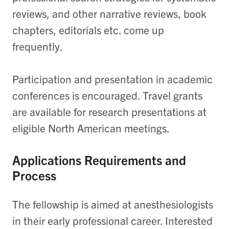
reviews, and other narrative reviews, book
chapters, editorials etc. come up
frequently.
Participation and presentation in academic
conferences is encouraged. Travel grants
are available for research presentations at
eligible North American meetings.
Applications Requirements and
Process
The fellowship is aimed at anesthesiologists
in their early professional career. Interested