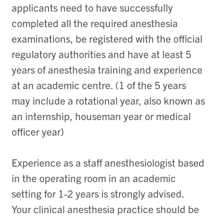
applicants need to have successfully
completed all the required anesthesia
examinations, be registered with the official
regulatory authorities and have at least 5
years of anesthesia training and experience
at an academic centre. (1 of the 5 years
may include a rotational year, also known as
an internship, houseman year or medical
officer year)
Experience as a staff anesthesiologist based
in the operating room in an academic
setting for 1-2 years is strongly advised.
Your clinical anesthesia practice should be