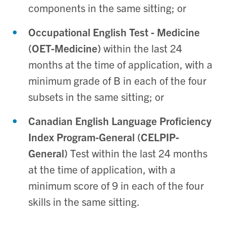
components in the same sitting; or
Occupational English Test - Medicine
(OET-Medicine)
within the last 24
months at the time of application, with a
minimum grade of B in each of the four
subsets in the same sitting; or
Canadian English Language Proficiency
Index Program-General (CELPIP-
General)
Test within the last 24 months
at the time of application, with a
minimum score of 9 in each of the four
skills in the same sitting.