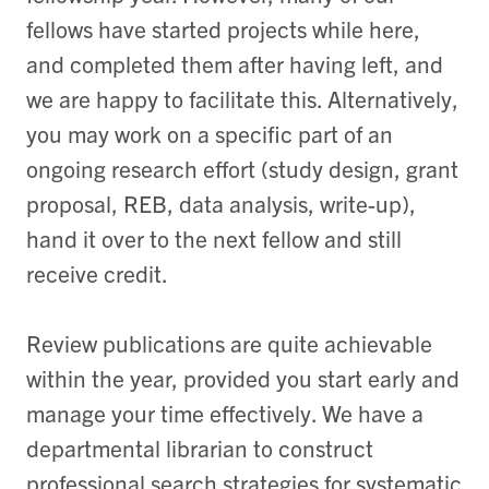
fellows have started projects while here,
and completed them after having left, and
we are happy to facilitate this. Alternatively,
you may work on a specific part of an
ongoing research effort (study design, grant
proposal, REB, data analysis, write-up),
hand it over to the next fellow and still
receive credit.
Review publications are quite achievable
within the year, provided you start early and
manage your time effectively. We have a
departmental librarian to construct
professional search strategies for systematic