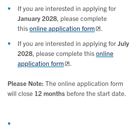
If you are interested in applying for
January 2028
, please complete
this
online application form
.
If you are interested in applying for
July
2028
, please complete this
online
application form
.
Please Note:
The online application form
will close
12 months
before the start date.