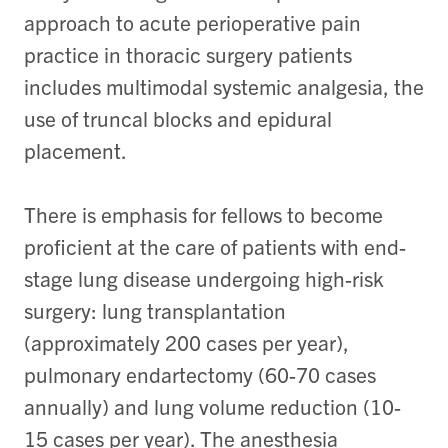
approach to acute perioperative pain
practice in thoracic surgery patients
includes multimodal systemic analgesia, the
use of truncal blocks and epidural
placement.
There is emphasis for fellows to become
proficient at the care of patients with end-
stage lung disease undergoing high-risk
surgery: lung transplantation
(approximately 200 cases per year),
pulmonary endartectomy (60-70 cases
annually) and lung volume reduction (10-
15 cases per year). The anesthesia