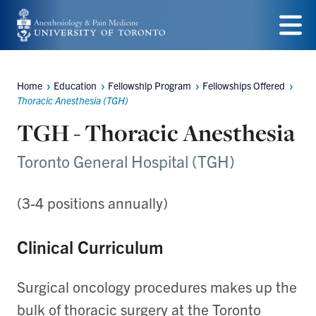
Skip
to
Menu
main
Home
Education
Fellowship Program
Fellowships Offered
content
Breadcrumbs
Thoracic Anesthesia (TGH)
TGH - Thoracic Anesthesia
Toronto General Hospital (TGH)
(3-4 positions annually)
Clinical Curriculum
Surgical oncology procedures makes up the
bulk of thoracic surgery at the Toronto