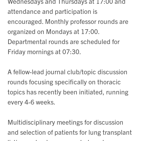
Wednesdays and Thursdays at 17:00 and
attendance and participation is
encouraged. Monthly professor rounds are
organized on Mondays at 17:00.
Departmental rounds are scheduled for
Friday mornings at 07:30.
A fellow-lead journal club/topic discussion
rounds focusing specifically on thoracic
topics has recently been initiated, running
every 4-6 weeks.
Multidisciplinary meetings for discussion
and selection of patients for lung transplant