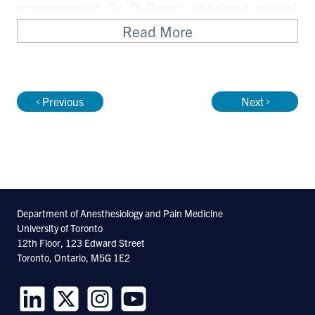
management. Dr. Di Renna obtained several
grants and publications for this work.
Read More
During her last two years at the William
Osler Health System, she started the
Previous
Next
Chronic Pain Working Group and the
Perisurgical Pain Clinic for patients at high
risk for developing post-surgical chronic
pain conditions.
Department of Anesthesiology and Pain Medicine
University of Toronto
12th Floor, 123 Edward Street
Toronto, Ontario, M5G 1E2