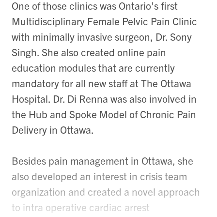
One of those clinics was Ontario’s first
Multidisciplinary Female Pelvic Pain Clinic
with minimally invasive surgeon, Dr. Sony
Singh. She also created online pain
education modules that are currently
mandatory for all new staff at The Ottawa
Hospital. Dr. Di Renna was also involved in
the Hub and Spoke Model of Chronic Pain
Delivery in Ottawa.
Besides pain management in Ottawa, she
also developed an interest in crisis team
organization and created a novel approach
to intra operative cardiac arrest