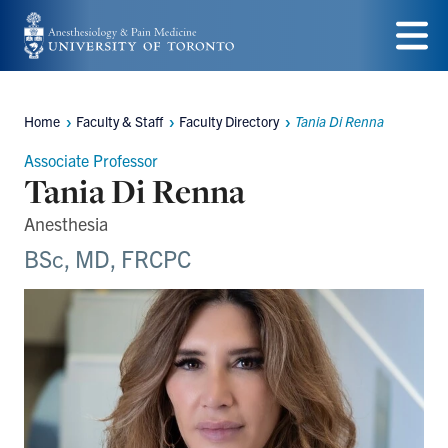
Skip
to
Menu
main
Home
Faculty & Staff
Faculty Directory
Tania Di Renna
content
Breadcrumbs
Associate Professor
Tania Di Renna
Anesthesia
BSc, MD, FRCPC