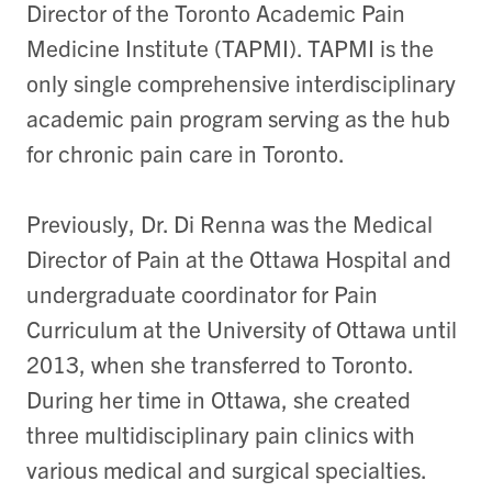
Director of the Toronto Academic Pain
Medicine Institute (TAPMI). TAPMI is the
only single comprehensive interdisciplinary
academic pain program serving as the hub
for chronic pain care in Toronto.
Previously, Dr. Di Renna was the Medical
Director of Pain at the Ottawa Hospital and
undergraduate coordinator for Pain
Curriculum at the University of Ottawa until
2013, when she transferred to Toronto.
During her time in Ottawa, she created
three multidisciplinary pain clinics with
various medical and surgical specialties.