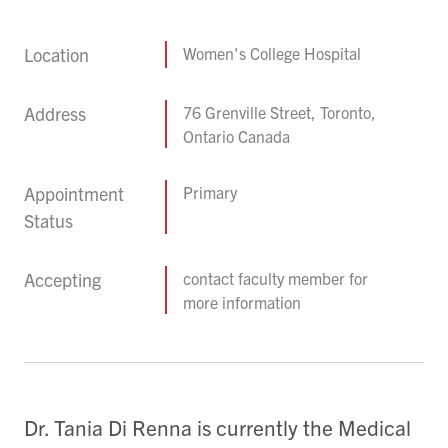
Location
Women's College Hospital
Address
76 Grenville Street, Toronto,
Ontario Canada
Appointment
Primary
Status
Accepting
contact faculty member for
more information
Dr. Tania Di Renna is currently the Medical