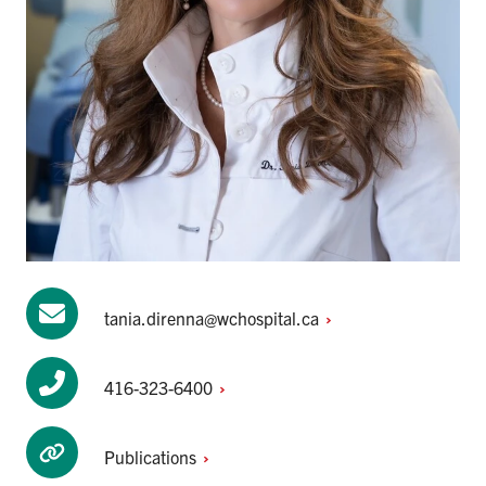
tania.direnna@wchospital.ca
416-323-6400
Publications