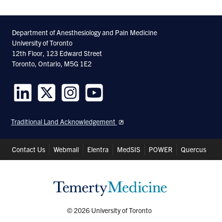
Department of Anesthesiology and Pain Medicine
University of Toronto
12th Floor, 123 Edward Street
Toronto, Ontario, M5G 1E2
Follow
Follow
Follow
Follow
us
us
us
us
Traditional Land Acknowledgement
on
on
on
on
LinkedIn
Twitter
Instagram
Youtube
Header
Contact Us
Webmail
Elentra
MedSIS
POWER
Quercus
Shortcuts
© 2026 University of Toronto