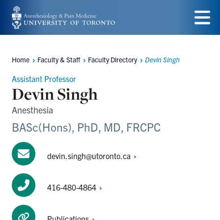
Skip
to
Menu
main
Home
Faculty & Staff
Faculty Directory
Devin Singh
content
Breadcrumbs
Assistant Professor
Devin Singh
Anesthesia
BASc(Hons), PhD, MD, FRCPC
devin.singh@utoronto.ca
416-480-4864
Publications