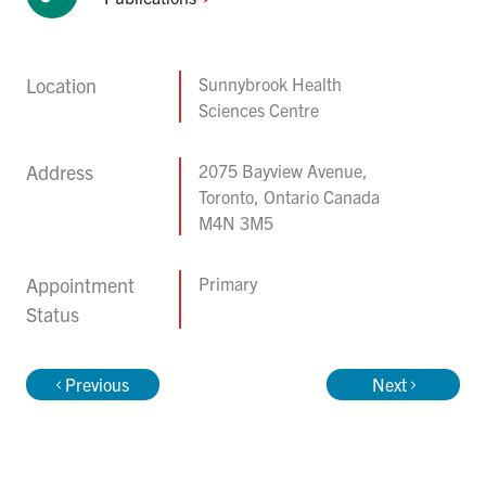
Location
Sunnybrook Health
Sciences Centre
Address
2075 Bayview Avenue,
Toronto, Ontario Canada
M4N 3M5
Appointment
Primary
Status
Previous
Next