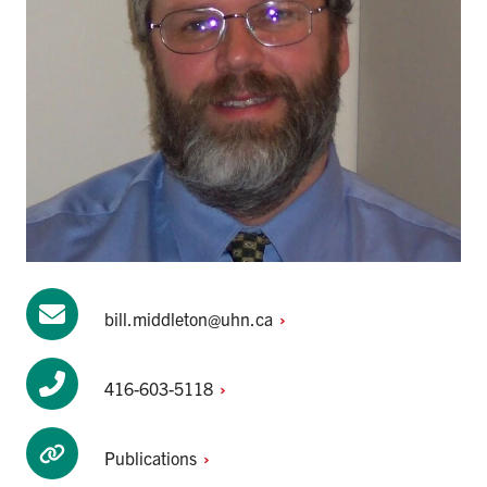
bill.middleton@uhn.ca
416-603-5118
Publications