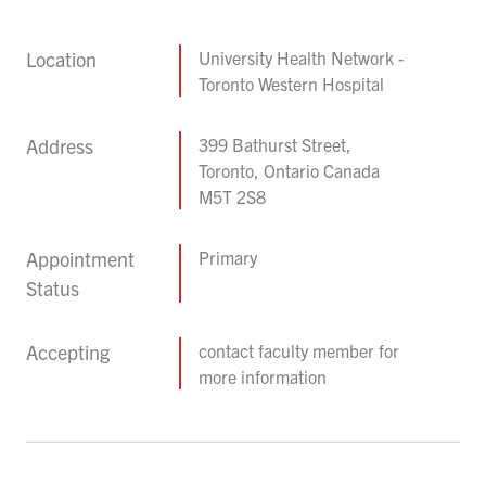
Location
University Health Network -
Toronto Western Hospital
Address
399 Bathurst Street,
Toronto, Ontario Canada
M5T 2S8
Appointment
Primary
Status
Accepting
contact faculty member for
more information