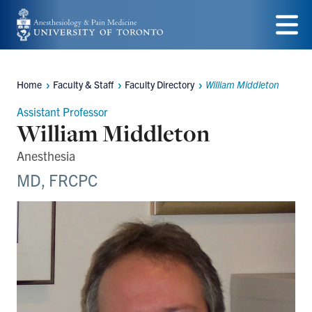
Skip
to
Menu
main
Home
Faculty & Staff
Faculty Directory
William Middleton
content
Breadcrumbs
Assistant Professor
William Middleton
Anesthesia
MD, FRCPC