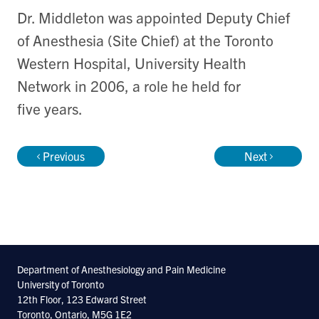
Dr. Middleton was appointed Deputy Chief
of Anesthesia (Site Chief) at the Toronto
Western Hospital, University Health
Network in 2006, a role he held for
five years.
Previous
Next
Department of Anesthesiology and Pain Medicine
University of Toronto
12th Floor, 123 Edward Street
Toronto, Ontario, M5G 1E2