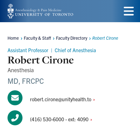
Skip
to
Menu
main
Home
Faculty & Staff
Faculty Directory
Robert Cirone
content
Breadcrumbs
Assistant Professor | Chief of Anesthesia
Robert Cirone
Anesthesia
MD, FRCPC
robert.cirone@unityhealth.to
(416) 530-6000 - ext:
4090