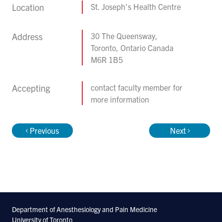
Location
St. Joseph's Health Centre
Address
30 The Queensway,
Toronto, Ontario Canada
M6R 1B5
Accepting
contact faculty member for
more information
Previous
Next
Department of Anesthesiology and Pain Medicine
University of Toronto