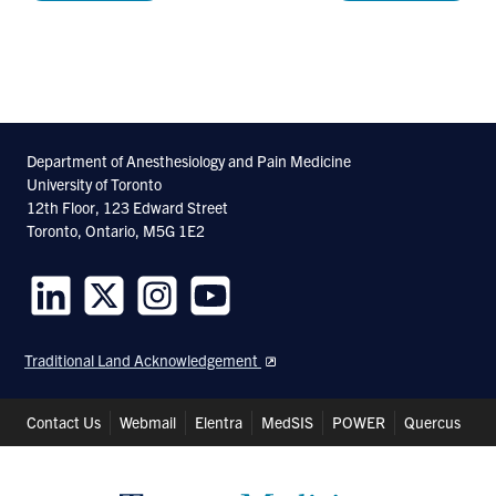
Department of Anesthesiology and Pain Medicine
University of Toronto
12th Floor, 123 Edward Street
Toronto, Ontario, M5G 1E2
Follow
Follow
Follow
Follow
us
us
us
us
Traditional Land Acknowledgement
on
on
on
on
LinkedIn
Twitter
Instagram
Youtube
Header
Contact Us
Webmail
Elentra
MedSIS
POWER
Quercus
Shortcuts