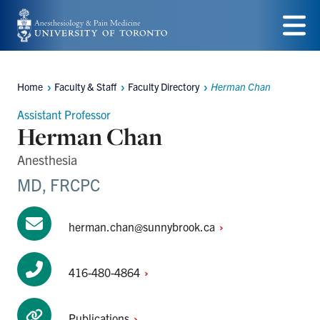
Skip
to
Menu
main
Home
Faculty & Staff
Faculty Directory
Herman Chan
content
Breadcrumbs
Assistant Professor
Herman Chan
Anesthesia
MD, FRCPC
herman.chan@sunnybrook.ca
416-480-4864
Publications