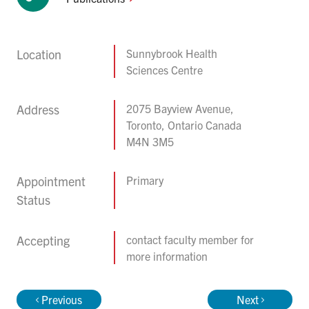
Location
Sunnybrook Health
Sciences Centre
Address
2075 Bayview Avenue,
Toronto, Ontario Canada
M4N 3M5
Appointment
Primary
Status
Accepting
contact faculty member for
more information
Previous
Next