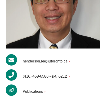
henderson.lee@utoronto.ca
(416) 469-6580 - ext:
6212
Publications