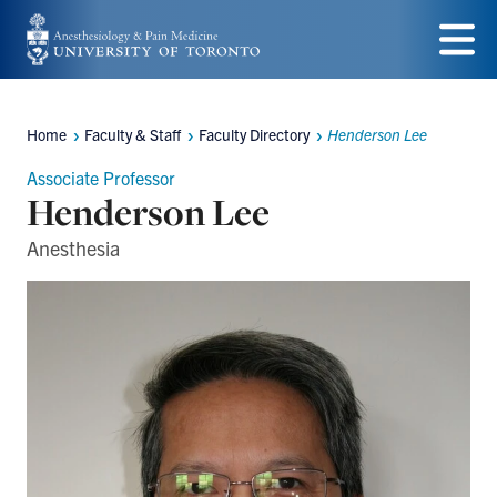
Skip
to
Menu
main
Home
Faculty & Staff
Faculty Directory
Henderson Lee
content
Breadcrumbs
Associate Professor
Henderson Lee
Anesthesia