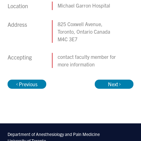
Location
Michael Garron Hospital
Address
825 Coxwell Avenue,
Toronto, Ontario Canada
M4C 3E7
Accepting
contact faculty member for
more information
Previous
Next
Department of Anesthesiology and Pain Medicine
University of Toronto