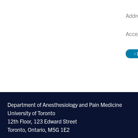
Addr
Acce
Department of Anesthesiology and Pain Medicine
University of Toronto
12th Floor, 123 Edward Street
Toronto, Ontario, M5G 1E2