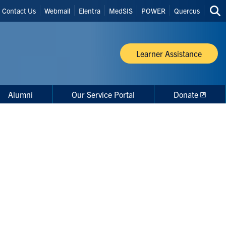
Header
Contact Us
Webmail
Elentra
MedSIS
POWER
Quercus
Sea
Shortcuts
thi
site
Learner Assistance
Alumni
Our Service Portal
Donate