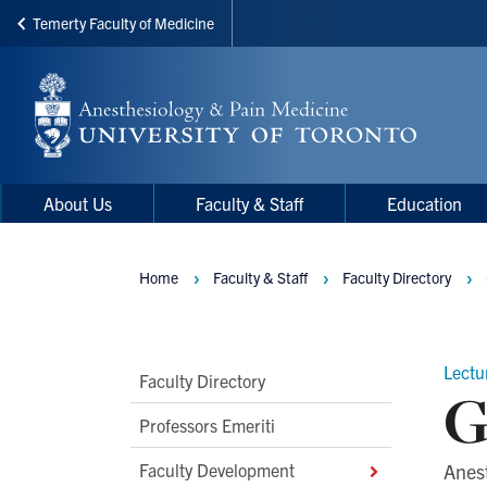
Temerty Faculty of Medicine
Skip
to
main
content
Main
Main
About Us
Faculty & Staff
Education
navigation
Menu
Home
Faculty & Staff
Faculty Directory
Breadcrumbs
Lectu
Main
Faculty Directory
G
Second
Professors Emeriti
Level
Faculty Development
Anes
Navigation