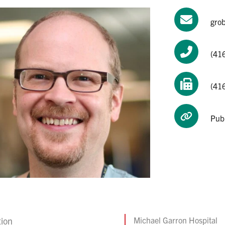
gro
(416
(41
Pub
tion
Michael Garron Hospital