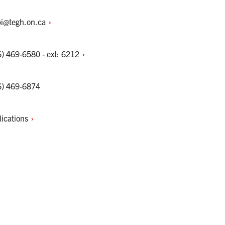
bi@tegh.on.ca
) 469-6580 - ext:
6212
6) 469-6874
lications