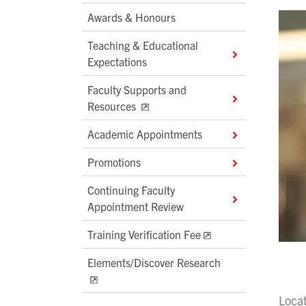
Awards & Honours
Teaching & Educational
Expectations
Faculty Supports and
Resources
Academic Appointments
Promotions
Continuing Faculty
Appointment Review
Training Verification Fee
Elements/Discover Research
Loca