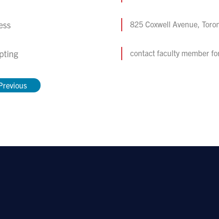
ess
825 Coxwell Avenue, Toro
pting
contact faculty member fo
Previous