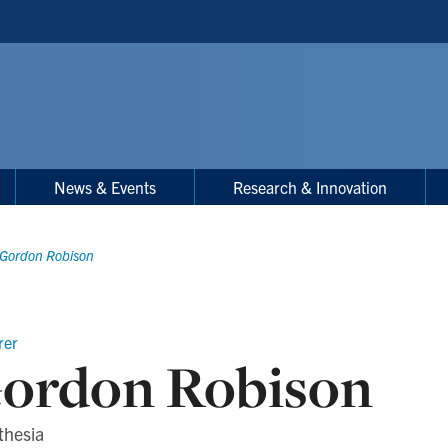
News & Events
Research & Innovation
Gordon Robison
rer
ordon Robison
thesia