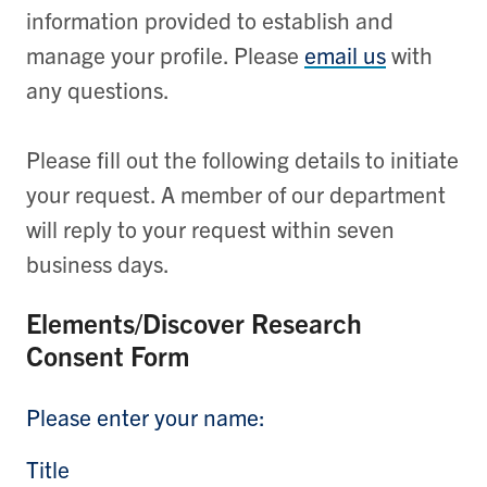
information provided to establish and
manage your profile. Please
email us
with
any questions.
Please fill out the following details to initiate
your request. A member of our department
will reply to your request within seven
business days.
Elements/Discover Research
Consent Form
Please enter your name:
Title