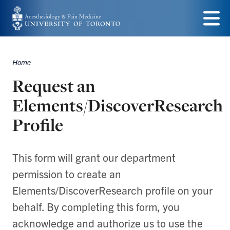
Skip
to
Menu
main
Home
content
Breadcrumbs
Request an
Elements/DiscoverResearch
Profile
This form will grant our department
permission to create an
Elements/DiscoverResearch profile on your
behalf. By completing this form, you
acknowledge and authorize us to use the