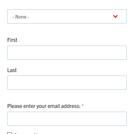
Title
First
Last
Please enter your email address:
*