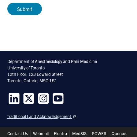
Department of Anesthesiology and Pain Medicine
University of Toronto
12th Floor, 123 Edward Street
Toronto, Ontario, M5G 1E2
Follow
Follow
Follow
Follow
us
us
us
us
Traditional Land Acknowledgement
on
on
on
on
LinkedIn
Twitter
Instagram
Youtube
Header
Contact Us
Webmail
Elentra
MedSIS
POWER
Quercus