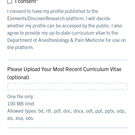
I consent
*
I consent to have my profile published to the
Elements/DiscoverResearch platform. I will decide
whether my profile can be accessed by the public. I also
agree to provide my up-to-date curriculum vitae to the
Department of Anesthesiology & Pain Medicine for use on
the platform.
Please Upload Your Most Recent Curriculum Vitae
(optional)
One file only.
100 MB limit.
Allowed types: txt, rtf, pdf, doc, docx, odt, ppt, pptx, odp,
xls, xlsx, ods.