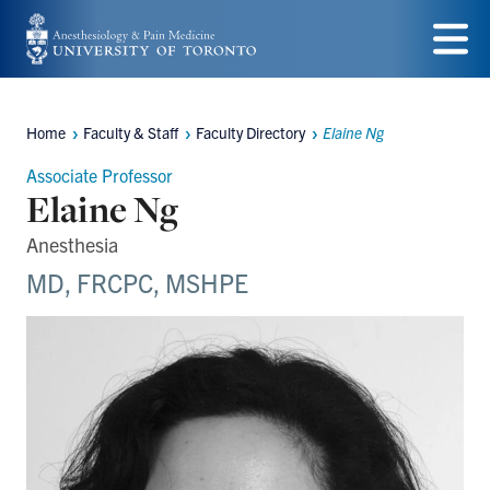
Skip
to
Menu
main
Home
Faculty & Staff
Faculty Directory
Elaine Ng
content
Breadcrumbs
Associate Professor
Elaine Ng
Anesthesia
MD, FRCPC, MSHPE