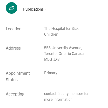
Publications
Location
The Hospital for Sick
Children
Address
555 University Avenue,
Toronto, Ontario Canada
M5G 1X8
Appointment
Primary
Status
Accepting
contact faculty member for
more information