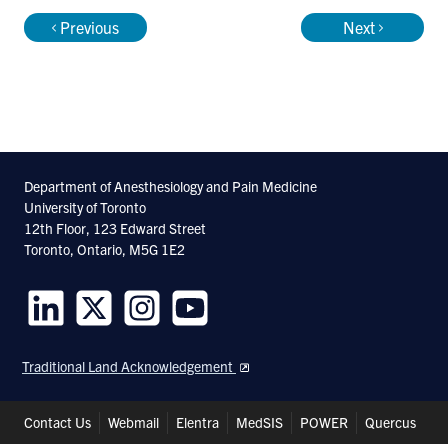
Previous
Next
Department of Anesthesiology and Pain Medicine
University of Toronto
12th Floor, 123 Edward Street
Toronto, Ontario, M5G 1E2
Follow
Follow
Follow
Follow
us
us
us
us
Traditional Land Acknowledgement
on
on
on
on
LinkedIn
Twitter
Instagram
Youtube
Header
Contact Us
Webmail
Elentra
MedSIS
POWER
Quercus