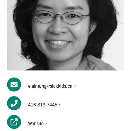
elaine.ng@sickkids.ca
416-813-7445
Website