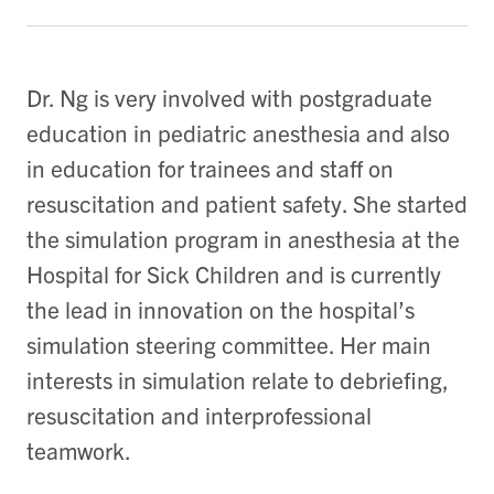
Dr. Ng is very involved with postgraduate
education in pediatric anesthesia and also
in education for trainees and staff on
resuscitation and patient safety. She started
the simulation program in anesthesia at the
Hospital for Sick Children and is currently
the lead in innovation on the hospital’s
simulation steering committee. Her main
interests in simulation relate to debriefing,
resuscitation and interprofessional
teamwork.