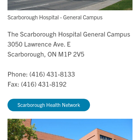
Scarborough Hospital - General Campus
The Scarborough Hospital General Campus
3050 Lawrence Ave. E
Scarborough, ON M1P 2V5
Phone: (416) 431-8133
Fax: (416) 431-8192
Scarborough Health Network