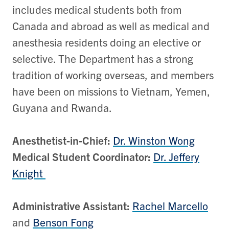
includes medical students both from
Canada and abroad as well as medical and
anesthesia residents doing an elective or
selective. The Department has a strong
tradition of working overseas, and members
have been on missions to Vietnam, Yemen,
Guyana and Rwanda.
Anesthetist-in-Chief:
Dr. Winston Wong
Medical Student Coordinator:
Dr. Jeffery
Knight
Administrative Assistant:
Rachel Marcello
and
Benson Fong