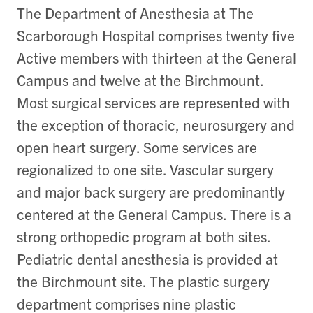
The Department of Anesthesia at The
Scarborough Hospital comprises twenty five
Active members with thirteen at the General
Campus and twelve at the Birchmount.
Most surgical services are represented with
the exception of thoracic, neurosurgery and
open heart surgery. Some services are
regionalized to one site. Vascular surgery
and major back surgery are predominantly
centered at the General Campus. There is a
strong orthopedic program at both sites.
Pediatric dental anesthesia is provided at
the Birchmount site. The plastic surgery
department comprises nine plastic