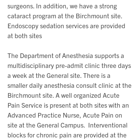
surgeons. In addition, we have a strong
cataract program at the Birchmount site.
Endoscopy sedation services are provided
at both sites
The Department of Anesthesia supports a
multidisciplinary pre-admit clinic three days
a week at the General site. There is a
smaller daily anesthesia consult clinic at the
Birchmount site. A well organized Acute
Pain Service is present at both sites with an
Advanced Practice Nurse, Acute Pain on
site at the General Campus. Interventional
blocks for chronic pain are provided at the