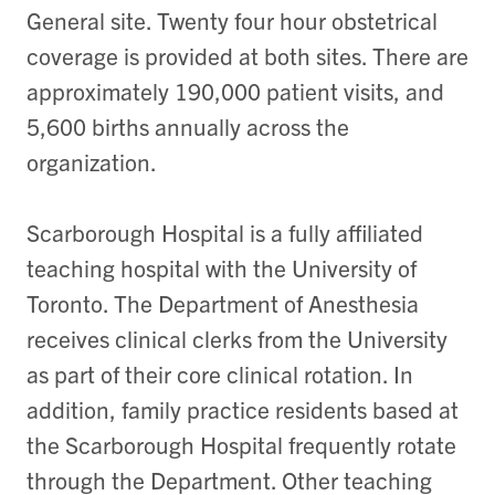
General site. Twenty four hour obstetrical
coverage is provided at both sites. There are
approximately 190,000 patient visits, and
5,600 births annually across the
organization.
Scarborough Hospital is a fully affiliated
teaching hospital with the University of
Toronto. The Department of Anesthesia
receives clinical clerks from the University
as part of their core clinical rotation. In
addition, family practice residents based at
the Scarborough Hospital frequently rotate
through the Department. Other teaching