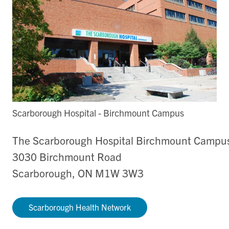
Scarborough Hospital - Birchmount Campus
The Scarborough Hospital Birchmount Campu
3030 Birchmount Road
Scarborough, ON M1W 3W3
Scarborough Health Network