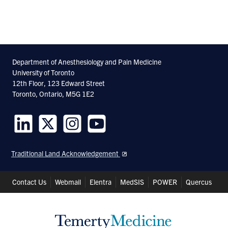
Department of Anesthesiology and Pain Medicine
University of Toronto
12th Floor, 123 Edward Street
Toronto, Ontario, M5G 1E2
Follow
Follow
Follow
Follow
us
us
us
us
Traditional Land Acknowledgement
on
on
on
on
LinkedIn
Twitter
Instagram
Youtube
Header
Contact Us
Webmail
Elentra
MedSIS
POWER
Quercus
Shortcuts