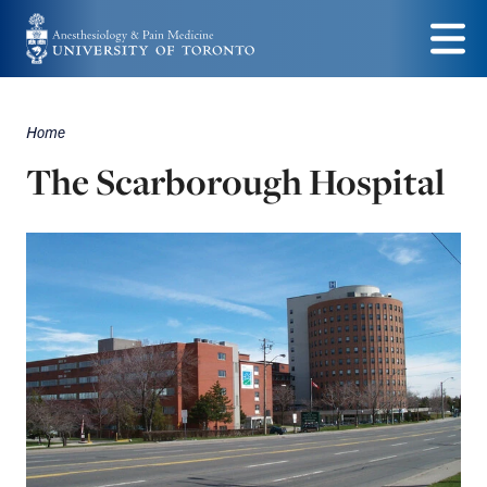
Skip
to
Menu
main
Home
content
Breadcrumbs
The Scarborough Hospital