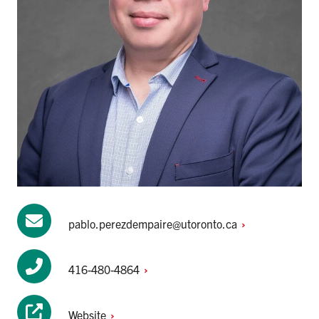
pablo.perezdempaire@utoronto.ca
416-480-4864
Website