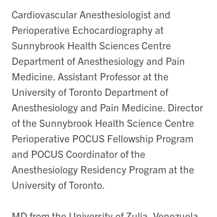
Cardiovascular Anesthesiologist and
Perioperative Echocardiography at
Sunnybrook Health Sciences Centre
Department of Anesthesiology and Pain
Medicine. Assistant Professor at the
University of Toronto Department of
Anesthesiology and Pain Medicine. Director
of the Sunnybrook Health Science Centre
Perioperative POCUS Fellowship Program
and POCUS Coordinator of the
Anesthesiology Residency Program at the
University of Toronto.
MD from the University of Zulia, Venezuela.