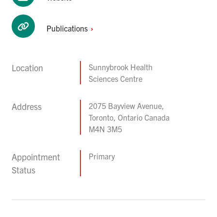
Publications
Location
Sunnybrook Health
Sciences Centre
Address
2075 Bayview Avenue,
Toronto, Ontario Canada
M4N 3M5
Appointment
Primary
Status