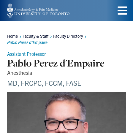
Skip
to
Menu
main
Home
Faculty & Staff
Faculty Directory
content
Breadcrumbs
Pablo Perez d'Empaire
Assistant Professor
Pablo Perez d'Empaire
Anesthesia
MD, FRCPC, FCCM, FASE