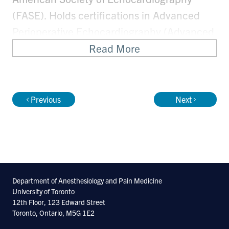
(FASE). Holds certifications in Advanced
Perioperative Echocardiography (Advanced
PTEeXAM) and Critical Care
Read More
Echocardiography (CCEeXAM) from the
National Board of Echocardiography.
Previous
Next
POCUS Faculty at SCCM, ACCP, ASA, CAS,
and The Resuscitative TEE Workshop. ASA
Diagnostic POCUS Certificate Local Mentor.
Department of Anesthesiology and Pain Medicine
University of Toronto
12th Floor, 123 Edward Street
Toronto, Ontario, M5G 1E2