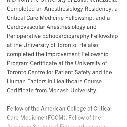
Completed an Anesthesiology Residency, a
Critical Care Medicine Fellowship, and a
Cardiovascular Anesthesiology and
Perioperative Echocardiography Fellowship
at the University of Toronto. He also
completed the Improvement Fellowship
Program Certificate at the University of
Toronto Centre for Patient Safety and the
Human Factors in Healthcare Course
Certificate from Monash University.
Fellow of the American College of Critical
Care Medicine (FCCM). Fellow of the
American Society of Echocardiography