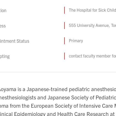
tion
The Hospital for Sick Chil
ess
555 University Avenue, T
intment Status
Primary
pting
contact faculty member fo
Aoyama is a Japanese-trained pediatric anesthesio
nesthesiologists and Japanese Society of Pediatric
oma from the European Society of Intensive Care
linical Epidemiology and Health Care Research at 