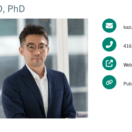
, PhD
kaz
416
Web
Pub