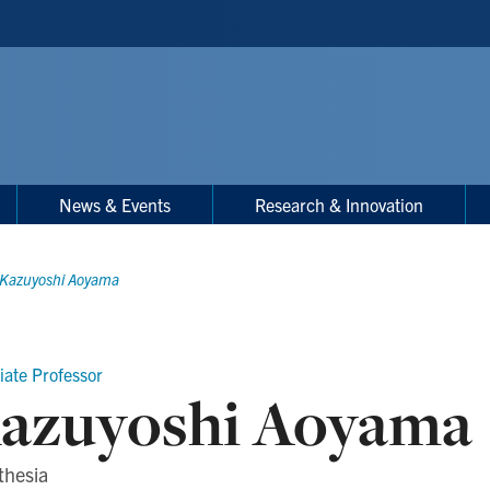
News & Events
Research & Innovation
Kazuyoshi Aoyama
iate Professor
azuyoshi Aoyama
thesia