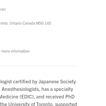
dren
oronto, Ontario Canada M5G 1X5
r more information
logist certified by Japanese Society
 Anesthesiologists, has a specialty
 Medicine (EDIC), and received PhD
the University of Toronto, supported