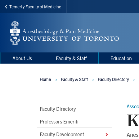
Temerty Faculty of Medicine
Skip
to
main
content
Main
Main
About Us
Faculty & Staff
Education
navigation
Menu
Home
Faculty & Staff
Faculty Directory
Breadcrumbs
Assoc
Main
Faculty Directory
K
Second
Professors Emeriti
Level
Faculty Development
Anes
Navigation