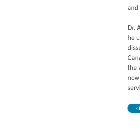
and 
Dr. 
he u
diss
Cana
the 
now 
serv