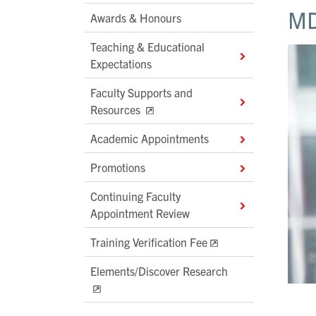
MD
Awards & Honours
Teaching & Educational
Expectations
Faculty Supports and
Resources
Academic Appointments
Promotions
Continuing Faculty
Appointment Review
Training Verification Fee
Elements/Discover Research