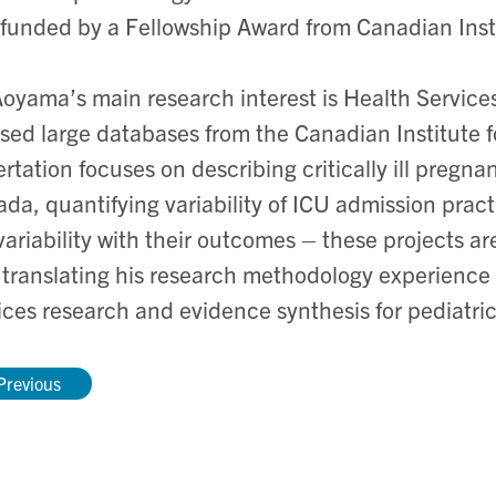
funded by a Fellowship Award from Canadian Inst
Aoyama’s main research interest is Health Service
sed large databases from the Canadian Institute 
ertation focuses on describing critically ill pre
da, quantifying variability of ICU admission pract
variability with their outcomes – these projects a
translating his research methodology experience 
ices research and evidence synthesis for pediatr
Previous