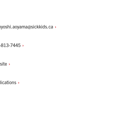
uyoshi.aoyama@sickkids.ca
-813-7445
site
lications