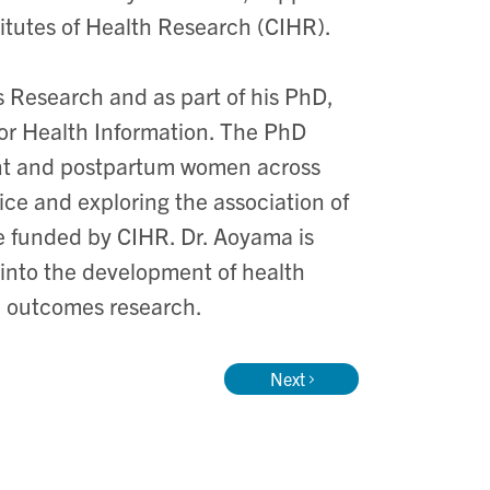
itutes of Health Research (CIHR).
s Research and as part of his PhD,
for Health Information. The PhD
gnant and postpartum women across
ice and exploring the association of
re funded by CIHR. Dr. Aoyama is
into the development of health
ic outcomes research.
Next