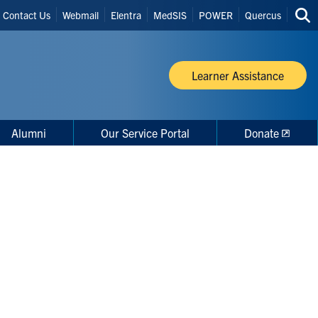
Header
Contact Us
Webmail
Elentra
MedSIS
POWER
Quercus
Sea
Shortcuts
thi
site
Learner Assistance
Alumni
Our Service Portal
Donate