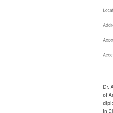
Loca
Addr
Appo
Acce
Dr. 
of A
dipl
in C