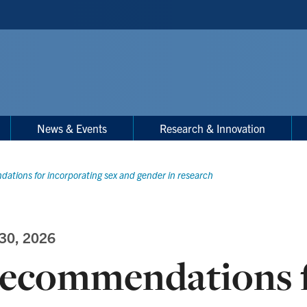
News & Events
Research & Innovation
tions for incorporating sex and gender in research
 30, 2026
ecommendations 