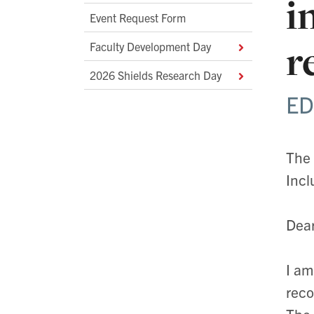
i
Event Request Form
r
Faculty Development Day
2026 Shields Research Day
ED
The 
Incl
Dear
I am
reco