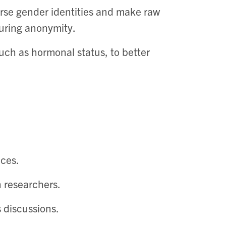
erse gender identities and make raw
uring anonymity. ​
such as hormonal status, to better
es. ​
 researchers. ​
 discussions.