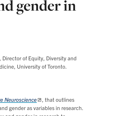
nd gender in
,
Director of Equity, Diversity and
cine, University of Toronto.
e Neuroscience
,
that outlines
d gender as variables in research. ​