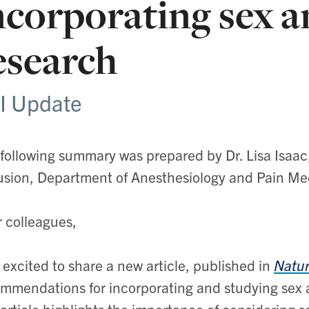
ncorporating sex a
esearch
I Update
following summary was prepared by Dr. Lisa Isaac
usion,
Department of Anesthesiology and Pain Medi
 colleagues,
 excited to share a new article, published in
Natur
mmendations for incorporating and studying sex an