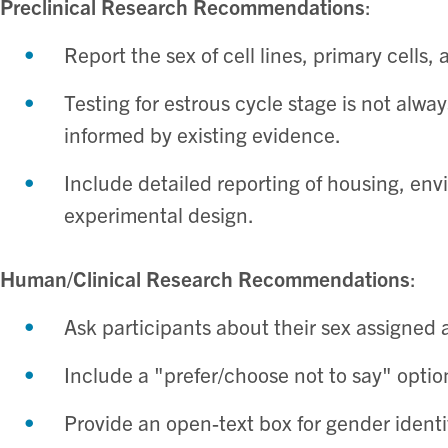
Preclinical Research Recommendations
:
Report the sex of cell lines, primary cells, 
Testing for estrous cycle stage is not alwa
informed by existing evidence. ​
Include detailed reporting of housing, en
experimental design. ​
Human/Clinical Research Recommendations
:
Ask participants about their sex assigned at
Include a "prefer/choose not to say" option
Provide an open-text box for gender identi