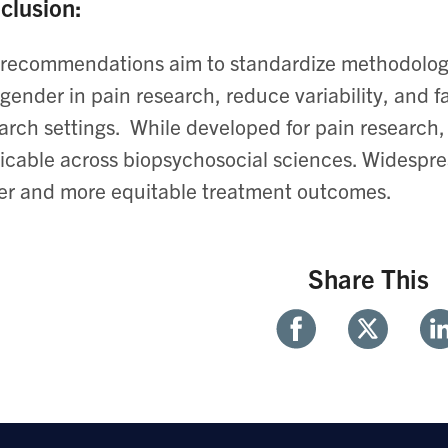
clusion:
recommendations aim to standardize methodologi
gender in pain research, reduce variability, and fa
arch settings. ​ While developed for pain research,
icable across biopsychosocial sciences. ​Widespre
er and more equitable treatment outcomes.
Share This
Share
Share
Sh
With
With
Wi
Facebook
Twitter
Li