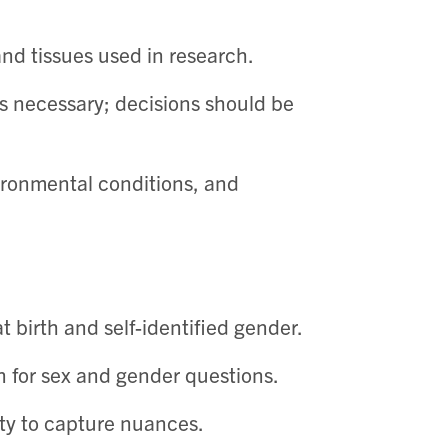
and tissues used in research. ​
ys necessary; decisions should be
vironmental conditions, and
 birth and self-identified gender. ​
 for sex and gender questions. ​
ty to capture nuances. ​