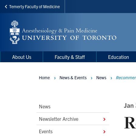
Temerty Faculty of Medicine
Skip
to
main
content
Main
Main
About Us
Faculty & Staff
Education
navigation
Menu
Home
News & Events
News
Recommenda
Breadcrumbs
Main
Jan
News
R
Second
Newsletter Archive
Level
Events
Navigation