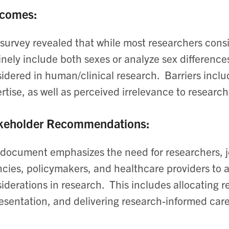
comes:
survey revealed that while most researchers consi
inely include both sexes or analyze sex differences
idered in human/clinical research. ​ Barriers inclu
rtise, as well as perceived irrelevance to research 
keholder Recommendations:
document emphasizes the need for researchers, jo
cies, policymakers, and healthcare providers to
iderations in research. ​ This includes allocating 
esentation, and delivering research-informed care.