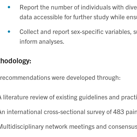
Report the number of individuals with div
data accessible for further study while ens
Collect and report sex-specific variables, 
inform analyses. ​
hodology:
 recommendations were developed through:
A literature review of existing guidelines and practic
An international cross-sectional survey of 483 pain
Multidisciplinary network meetings and consensus