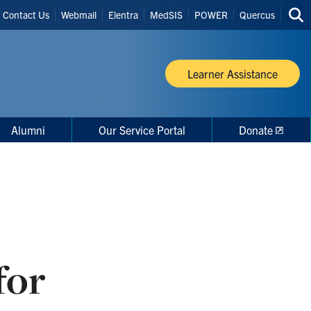
Header
Contact Us
Webmail
Elentra
MedSIS
POWER
Quercus
Sea
Shortcuts
thi
site
Learner Assistance
Alumni
Our Service Portal
Donate
for