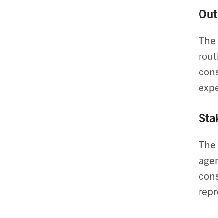
Out
The 
rout
cons
expe
Sta
The 
agen
cons
repr