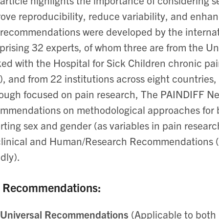
article highlights the importance of considering s
ove reproducibility, reduce variability, and enhance
recommendations were developed by the interna
rising 32 experts, of whom three are from the Un
ed with the Hospital for Sick Children chronic pain
, and from 22 institutions across eight countri
ough focused on pain research, The PAINDIFF Ne
ommendations on
methodological approaches for b
rting sex and gender (as variables in pain researc
clinical and Human/Research Recommendations
dly).
 Recommendations:
Universal Recommendations
(Applicable to both 