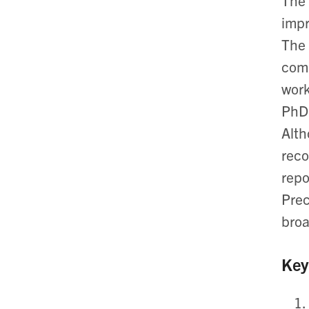
The 
impr
The 
comp
work
PhD)
Alth
rec
repo
Pre
broa
Key