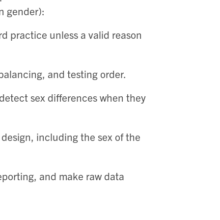
an gender):
d practice unless a valid reason
alancing, and testing order. ​
detect sex differences when they
 design, including the sex of the
eporting, and make raw data