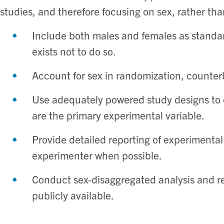
studies, and therefore focusing on sex, rather th
Include both males and females as standar
exists not to do so. ​
Account for sex in randomization, counterb
Use adequately powered study designs to 
are the primary experimental variable. ​
Provide detailed reporting of experimental
experimenter when possible. ​
Conduct sex-disaggregated analysis and r
publicly available. ​