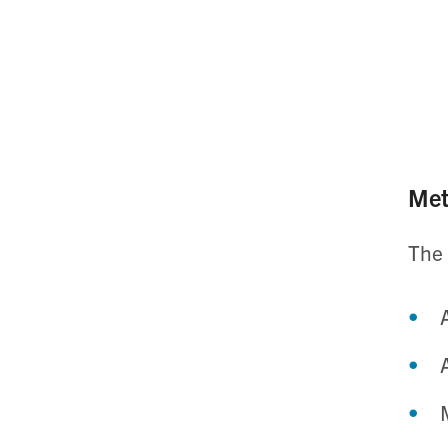
Met
The