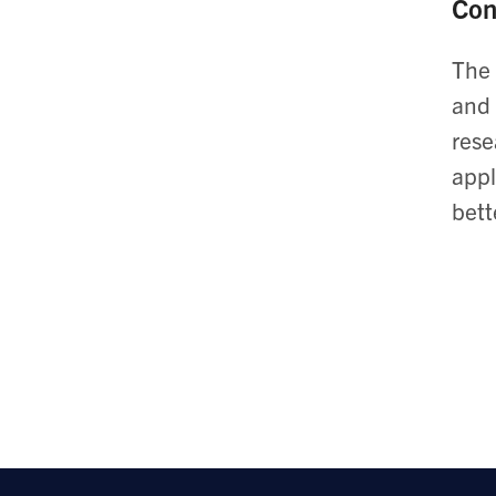
Con
The 
and 
rese
appl
bett