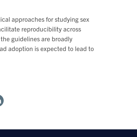
cal approaches for studying sex
cilitate reproducibility across
 the guidelines are broadly
ad adoption is expected to lead to
are
th
nkedin