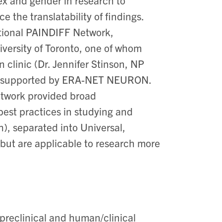
ex and gender in research to
 the translatability of findings. ​
tional PAINDIFF Network,
iversity of Toronto, one of whom
 clinic (Dr. Jennifer Stinson, NP
es, supported by ERA-NET NEURON. ​
twork provided broad
est practices in studying and
h)
,
separated into Universal,
(but are applicable to research more
preclinical and human/clinical