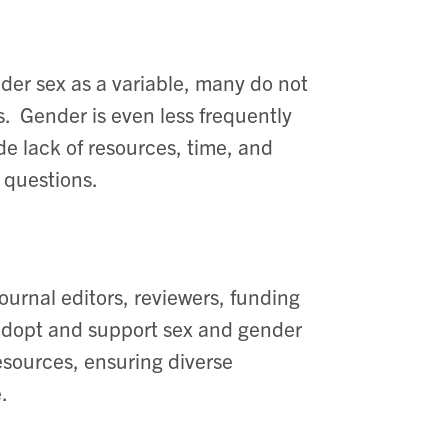
der sex as a variable, many do not
. ​ Gender is even less frequently
de lack of resources, time, and
questions. ​
urnal editors, reviewers, funding
 adopt and support sex and gender
resources, ensuring diverse
 ​